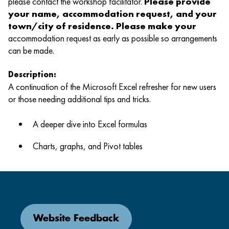
please contact the workshop facilitator.
Please provide
your name, accommodation request, and your
town/city of residence. Please make your
accommodation request as early as possible so arrangements
can be made.
Description:
A continuation of the Microsoft Excel refresher for new users
or those needing additional tips and tricks.
A deeper dive into Excel formulas
Charts, graphs, and Pivot tables
Website Feedback