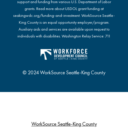
support and funding from various U.S. Department of Labor
grants. Read more about USDOL grant funding at
seakingwdc.org/funding-and-investment
. WorkSource Seattle-
King County is an equal opportunity employer/program.
Auxiliary aids and services are available upon request to
individuals with disabilities. Washington Relay Service: 711
© 2024 WorkSource Seattle-King County
WorkSource Seattle-King County