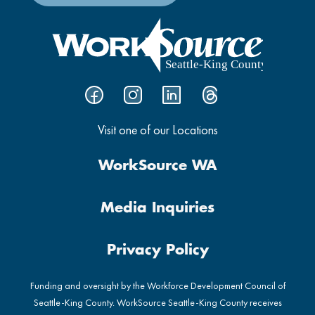
Visit one of our Locations
WorkSource WA
Media Inquiries
Privacy Policy
Funding and oversight by the Workforce Development Council of
Seattle-King County. WorkSource Seattle-King County receives