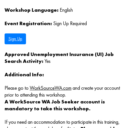
Workshop Language:
English
Event Registration:
Sign Up Required
Sign Up
Approved Unemployment Insurance (UI) Job
Search Activity:
Yes
Additional Info:
Please go to
WorkSourceWA.com
and create your account
prior to attending this workshop.
A WorkSource WA Job Seeker account is
mandatory to take this workshop.
If you need an accommodation to participate in this training,