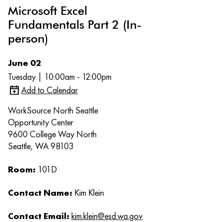
Microsoft Excel
Fundamentals Part 2 (In-
person)
June 02
Tuesday | 10:00am - 12:00pm
Add to Calendar
WorkSource North Seattle
Opportunity Center
9600 College Way North
Seattle, WA 98103
Room:
101D
Contact Name:
Kim Klein
Contact Email:
kim.klein@esd.wa.gov