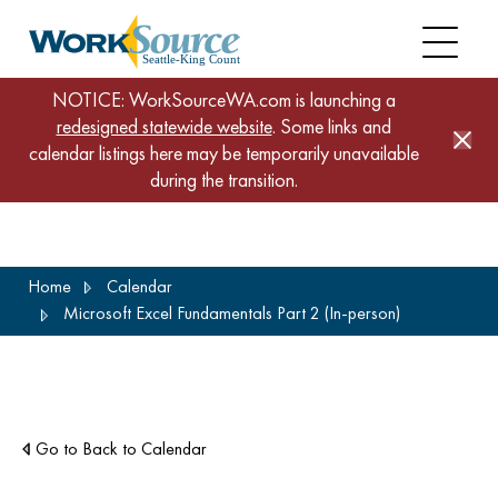
NOTICE: WorkSourceWA.com is launching a
redesigned statewide website
. Some links and
calendar listings here may be temporarily unavailable
during the transition.
Skip
Home
Calendar
to
Microsoft Excel Fundamentals Part 2 (In-person)
main
content
Go to Back to Calendar