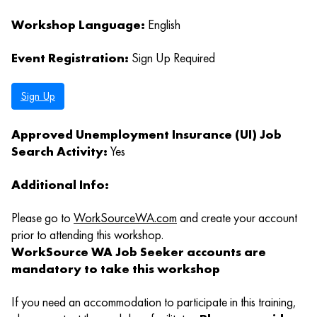
Workshop Language:
English
Event Registration:
Sign Up Required
Sign Up
Approved Unemployment Insurance (UI) Job
Search Activity:
Yes
Additional Info:
Please go to
WorkSourceWA.com
and create your account
prior to attending this workshop.
WorkSource WA Job Seeker accounts are
mandatory to take this workshop
If you need an accommodation to participate in this training,