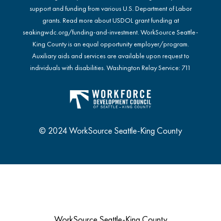
support and funding from various U.S. Department of Labor
grants. Read more about USDOL grant funding at
seakingwdc.org/funding-and-investment
. WorkSource Seattle-
King County is an equal opportunity employer/program.
Auxiliary aids and services are available upon request to
individuals with disabilities. Washington Relay Service: 711
© 2024 WorkSource Seattle-King County
WorkSource Seattle-King County