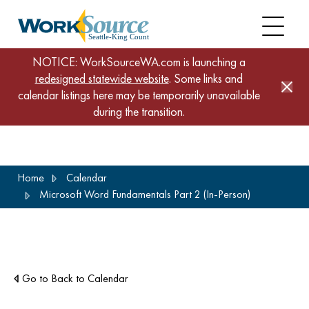
NOTICE: WorkSourceWA.com is launching a
redesigned statewide website
. Some links and
calendar listings here may be temporarily unavailable
during the transition.
Skip
Home
Calendar
to
Microsoft Word Fundamentals Part 2 (In-Person)
main
content
Go to Back to Calendar