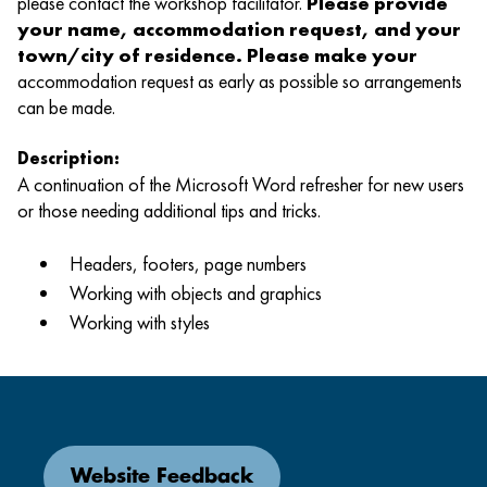
please contact the workshop facilitator.
Please provide
your name, accommodation request, and your
town/city of residence. Please make your
accommodation request as early as possible so arrangements
can be made.
Description:
A continuation of the Microsoft Word refresher for new users
or those needing additional tips and tricks.
Headers, footers, page numbers
Working with objects and graphics
Working with styles
Website Feedback