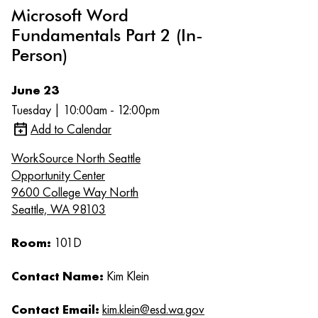
Microsoft Word
Fundamentals Part 2 (In-
Person)
June 23
Tuesday | 10:00am - 12:00pm
Add to Calendar
WorkSource North Seattle
Opportunity Center
9600 College Way North
Seattle, WA 98103
Room:
101D
Contact Name:
Kim Klein
Contact Email:
kim.klein@esd.wa.gov