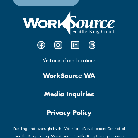
Visit one of our Locations
WorkSource WA
Media Inquiries
Privacy Policy
Funding and oversight by the Workforce Development Council of
Seattle-King County. WorkSource Seattle-King County receives