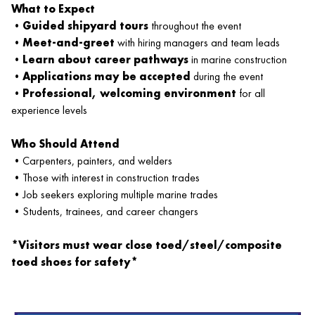
What to Expect
•
Guided shipyard tours
throughout the event
•
Meet-and-greet
with hiring managers and team leads
•
Learn about career pathways
in marine construction
•
Applications may be accepted
during the event
•
Professional, welcoming environment
for all
experience levels
Who Should Attend
•Carpenters, painters, and welders
•Those with interest in construction trades
•Job seekers exploring multiple marine trades
•Students, trainees, and career changers
*Visitors must wear close toed/steel/composite
toed shoes for safety*