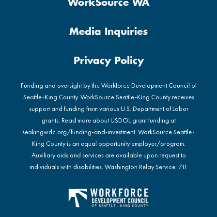
WorkSource WA
Media Inquiries
Privacy Policy
Funding and oversight by the Workforce Development Council of
Seattle-King County. WorkSource Seattle-King County receives
support and funding from various U.S. Department of Labor
grants. Read more about USDOL grant funding at
seakingwdc.org/funding-and-investment
. WorkSource Seattle-
King County is an equal opportunity employer/program.
Auxiliary aids and services are available upon request to
individuals with disabilities. Washington Relay Service: 711