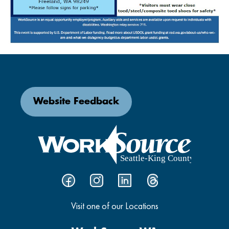
Website Feedback
Visit one of our Locations