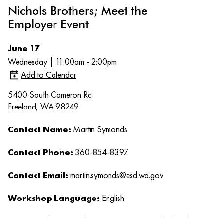
Nichols Brothers; Meet the
Employer Event
June 17
Wednesday | 11:00am - 2:00pm
Add to Calendar
5400 South Cameron Rd
Freeland, WA 98249
Contact Name:
Martin Symonds
Contact Phone:
360-854-8397
Contact Email:
martin.symonds@esd.wa.gov
Workshop Language:
English