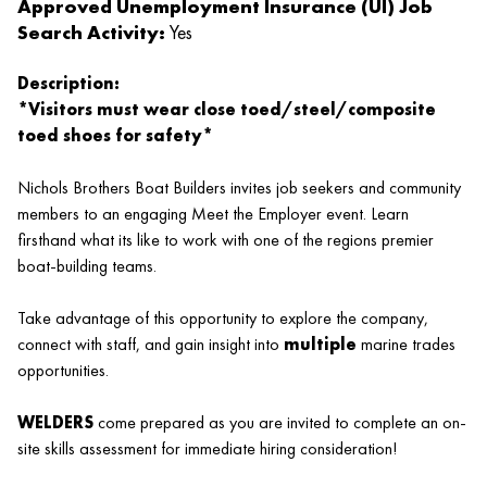
Approved Unemployment Insurance (UI) Job
Search Activity:
Yes
Description:
*Visitors must wear close toed/steel/composite
toed shoes for safety*
Nichols Brothers Boat Builders invites job seekers and community
members to an engaging Meet the Employer event. Learn
firsthand what its like to work with one of the regions premier
boat-building teams.
Take advantage of this opportunity to explore the company,
connect with staff, and gain insight into
multiple
marine trades
opportunities.
WELDERS
come prepared as you are invited to complete an on-
site skills assessment for immediate hiring consideration!