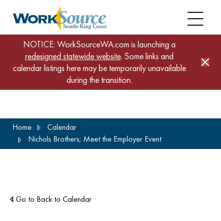
NOTICE: WorkSourceWA.com is launching a
redesigned statewide website
. Some links and
calendar listings here may be temporarily unavailable
during the transition.
Skip
Home
Calendar
to
Nichols Brothers; Meet the Employer Event
main
content
Go to Back to Calendar