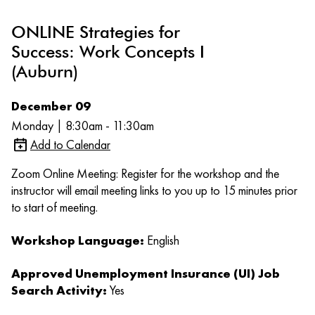
ONLINE Strategies for
Success: Work Concepts I
(Auburn)
December 09
Monday | 8:30am - 11:30am
Add to Calendar
Zoom Online Meeting: Register for the workshop and the
instructor will email meeting links to you up to 15 minutes prior
to start of meeting.
Workshop Language:
English
Approved Unemployment Insurance (UI) Job
Search Activity:
Yes