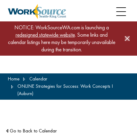
NOTICE: WorkSourceWA.com is launching a
redesigned statewide website
. Some links and
calendar listings here may be temporarily unavailable
during the transition.
Skip
Home
Calendar
to
ONLINE Strategies for Success: Work Concepts I
main
(Auburn)
content
Go to Back to Calendar