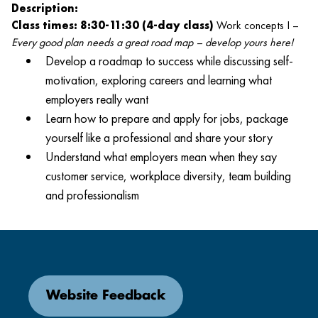
Description:
Class times: 8:30-11:30 (4-day class)
Work concepts I –
Every good plan needs a great road map – develop yours here!
Develop a roadmap to success while discussing self-
motivation, exploring careers and learning what
employers really want
Learn how to prepare and apply for jobs, package
yourself like a professional and share your story
Understand what employers mean when they say
customer service, workplace diversity, team building
and professionalism
Website Feedback