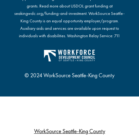
grants. Read more about USDOL grant funding at
seakingwdc.org/funding-and-investment
. WorkSource Seattle-
King County is an equal opportunity employer/program.
Auxiliary aids and services are available upon request to
individuals with disabilities. Washington Relay Service: 711
© 2024 WorkSource Seattle-King County
WorkSource Seattle-King County