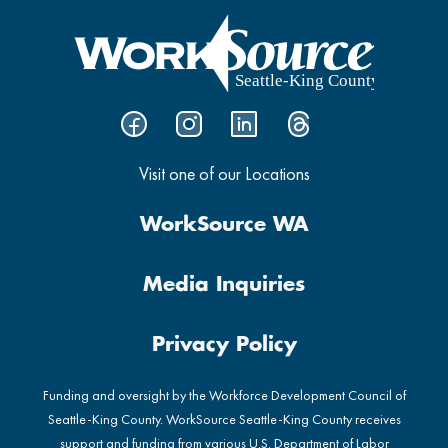
Visit one of our Locations
WorkSource WA
Media Inquiries
Privacy Policy
Funding and oversight by the Workforce Development Council of
Seattle-King County. WorkSource Seattle-King County receives
support and funding from various U.S. Department of Labor