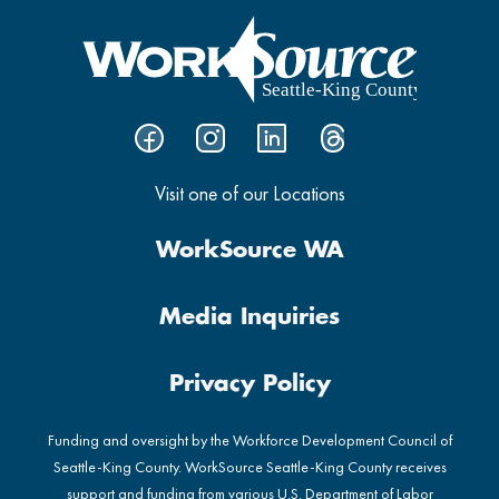
Visit one of our Locations
WorkSource WA
Media Inquiries
Privacy Policy
Funding and oversight by the Workforce Development Council of
Seattle-King County. WorkSource Seattle-King County receives
support and funding from various U.S. Department of Labor