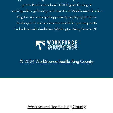
grants. Read more about USDOL grant funding at
seakingwdc.org/funding-and-investment
. WorkSource Seattle-
King County is an equal opportunity employer/program.
Auxiliary aids and services are available upon request to
individuals with disabilities. Washington Relay Service: 711
© 2024 WorkSource Seattle-King County
WorkSource Seattle-King County