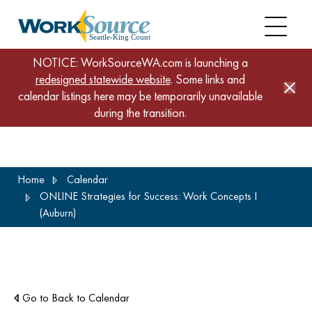
NOTICE: WorkSourceWA.com is launching a
redesigned statewide website
. Some links and
calendar listings here may be temporarily unavailable
during the transition.
Skip
Home
Calendar
to
ONLINE Strategies for Success: Work Concepts I
main
(Auburn)
content
Go to Back to Calendar