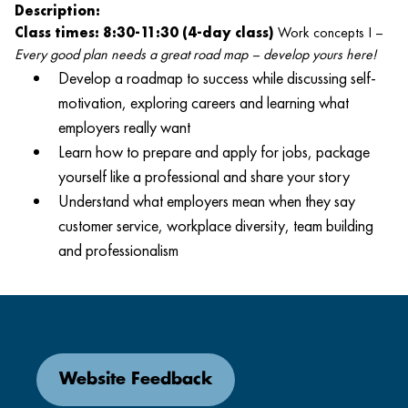
Description:
Class times: 8:30-11:30 (4-day class)
Work concepts I –
Every good plan needs a great road map – develop yours here!
Develop a roadmap to success while discussing self-
motivation, exploring careers and learning what
employers really want
Learn how to prepare and apply for jobs, package
yourself like a professional and share your story
Understand what employers mean when they say
customer service, workplace diversity, team building
and professionalism
Website Feedback