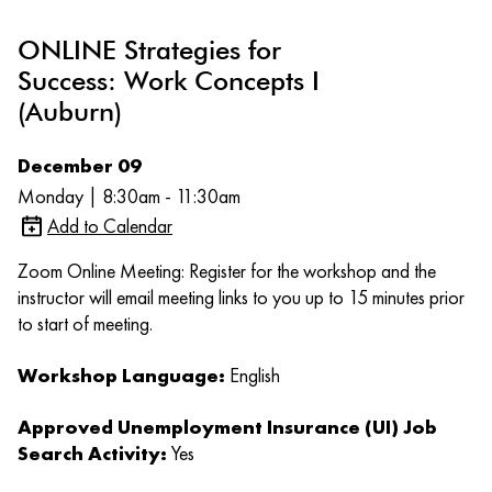
ONLINE Strategies for
Success: Work Concepts I
(Auburn)
December 09
Monday | 8:30am - 11:30am
Add to Calendar
Zoom Online Meeting: Register for the workshop and the
instructor will email meeting links to you up to 15 minutes prior
to start of meeting.
Workshop Language:
English
Approved Unemployment Insurance (UI) Job
Search Activity:
Yes