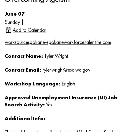
June 07
Sunday |
Add to Calendar
worksourcespokane-spokaneworkforce.talentlms.com
Contact Name:
Tyler Wright
Contact Email:
tyler.wright@esd.wa.gov
Workshop Language:
English
Approved Unemployment Insurance (UI) Job
Search Activity:
Yes
Additional Info: