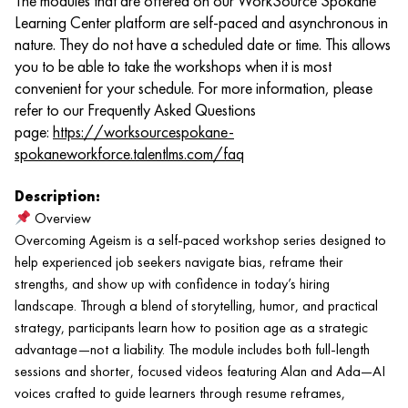
The modules that are offered on our WorkSource Spokane
Learning Center platform are self-paced and asynchronous in
nature. They do not have a scheduled date or time. This allows
you to be able to take the workshops when it is most
convenient for your schedule. For more information, please
refer to our Frequently Asked Questions
page:
https://worksourcespokane-
spokaneworkforce.talentlms.com/faq
Description:
Overview
Overcoming Ageism is a self-paced workshop series designed to
help experienced job seekers navigate bias, reframe their
strengths, and show up with confidence in today’s hiring
landscape. Through a blend of storytelling, humor, and practical
strategy, participants learn how to position age as a strategic
advantage—not a liability. The module includes both full-length
sessions and shorter, focused videos featuring Alan and Ada—AI
voices crafted to guide learners through resume reframes,