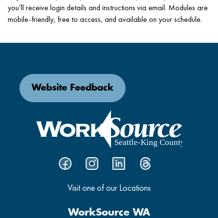
you’ll receive login details and instructions via email. Modules are
mobile-friendly, free to access, and available on your schedule.
Website Feedback
Visit one of our Locations
WorkSource WA