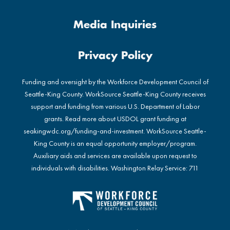
Media Inquiries
Privacy Policy
Funding and oversight by the Workforce Development Council of
Seattle-King County. WorkSource Seattle-King County receives
support and funding from various U.S. Department of Labor
grants. Read more about USDOL grant funding at
seakingwdc.org/funding-and-investment
. WorkSource Seattle-
King County is an equal opportunity employer/program.
Auxiliary aids and services are available upon request to
individuals with disabilities. Washington Relay Service: 711