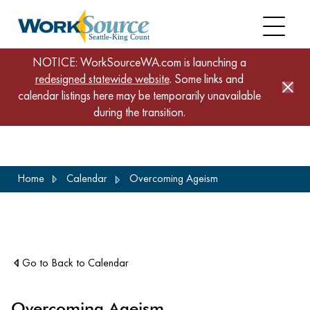
NOTICE: WorkSourceWA.com is launching a
redesigned statewide website
. Some links and
calendar listings here may be temporarily unavailable
during the transition.
Skip
Home
Calendar
Overcoming Ageism
to
main
content
Go to Back to Calendar
Overcoming Ageism