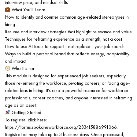
interview prep, and mindset shifts.
What You’ll Learn
How to identify and counter common age-related stereotypes in
hiring
Resume and interview strategies that highlight relevance and value
Techniques for reframing experience as a strength, not a cost
How to use AI tools to support—not replace—your job search
Ways to build a personal brand that reflects energy, adaptability,
and impact
Who It’s For
This module is designed for experienced job seekers, especially
those re-entering the workforce, pivoting careers, or facing age-
related bias in hiring. It’s also a powerful resource for workforce
professionals, career coaches, and anyone interested in reframing
age as an asset.
Getting Started
To register, click here:
https://forms.spokaneworkforce.org/233415886991066
.
Registration may take up to 3 business days. Once processed,