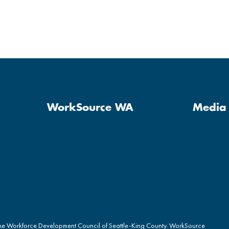
WorkSource WA
Media 
the Workforce Development Council of Seattle-King County. WorkSource