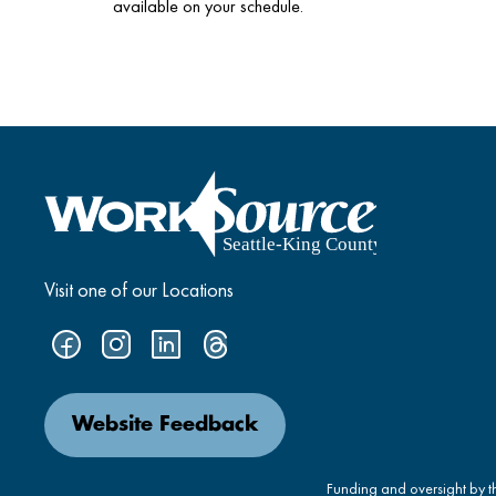
available on your schedule.
Visit one of our Locations
Website Feedback
Funding and oversight by 