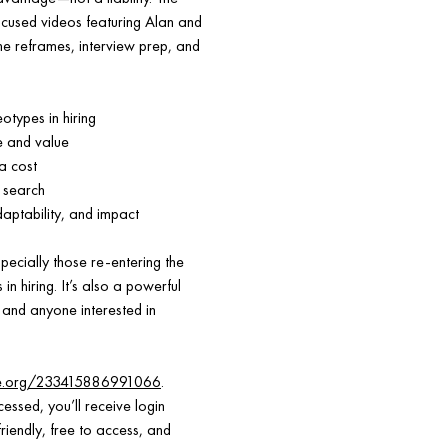
focused videos featuring Alan and
e reframes, interview prep, and
types in hiring
e and value
a cost
 search
daptability, and impact
pecially those re-entering the
n hiring. It’s also a powerful
 and anyone interested in
ce.org/233415886991066
.
essed, you’ll receive login
riendly, free to access, and