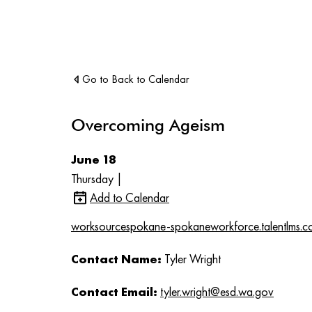
Go to Back to Calendar
Overcoming Ageism
June 18
Thursday |
Add to Calendar
worksourcespokane-spokaneworkforce.talentlms.c
Contact Name:
Tyler Wright
Contact Email:
tyler.wright@esd.wa.gov