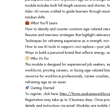
module includes both full-length sessions and shorter, 
Ada—AI voices crafted to guide learners through resum
mindset shifts.
What You’ll Learn
How to identify and counter common age-related stereo
Resume and interview strategies that highlight relevanc
Techniques for reframing experience as a strength, not 
How to use AI tools to support—not replace—your job
Ways to build a personal brand that reflects energy, a
Who It’s For
This module is designed for experienced job seekers, es
workforce, pivoting careers, or facing age-related bias i
resource for workforce professionals, career coaches,
reframing age as an asset.
Getting Started
To register, click here:
https://forms.spokaneworkfor
Registration may take up to 3 business days. Once proc
details and instructions via email. Modules are mobile-f