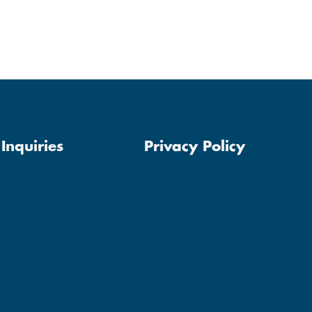
Inquiries
Privacy Policy