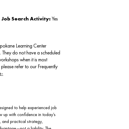
Job Search Activity:
Yes
Spokane Learning Center
e. They do not have a scheduled
 workshops when it is most
 please refer to our Frequently
e-
signed to help experienced job
w up with confidence in today’s
, and practical strategy,
dvantage—not a liability. The