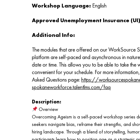
Workshop Language:
English
Approved Unemployment Insurance (UI) 
Additional Info:
The modules that are offered on our WorkSource 
platform are self-paced and asynchronous in natur
date or time. This allows you to be able to take the
convenient for your schedule. For more information,
Asked Questions page:
https://worksourcespokan
spokaneworkforce.talentlms.com/faq
Description:
Overview
Overcoming Ageism is a self-paced workshop series de
seekers navigate bias, reframe their strengths, and sho
hiring landscape. Through a blend of storytelling, humor
participants learn how to position age as a strategic a