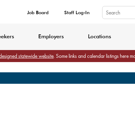
Job Board
Staff Log-In
King County: Service Update Effective June 30, 2026
Staff Registratio
eekers
Employers
Locations
designed statewide website
. Some links and calendar listings here m