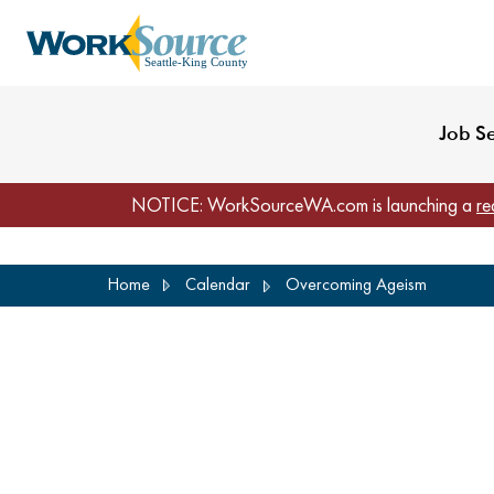
My Profile
Reset Password
Venues
WorkSource Seattle-
Job S
NOTICE: WorkSourceWA.com is launching a
re
Skip
Home
Calendar
Overcoming Ageism
to
main
content