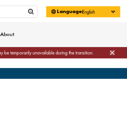
n
About WorkSource
Log-In
Privacy Policy
Locations
Projects
News
About
Job Seekers
Employers
Media Inquiries
Page Builder
Home
ay be temporarily unavailable during the transition.