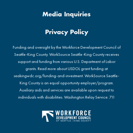
Media Inquiries
Privacy Policy
Funding and oversight by the Workforce Development Council of
Seattle-King County. WorkSource Seattle-King County receives
support and funding from various U.S. Department of Labor
grants. Read more about USDOL grant funding at
seakingwdc.org/funding-and-investment
. WorkSource Seattle-
King County is an equal opportunity employer/program.
Auxiliary aids and services are available upon request to
individuals with disabilities. Washington Relay Service: 711