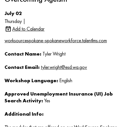
July 02
Thursday |
Add to Calendar
worksourcespokane-spokaneworkforce.talentlms.com
Contact Name:
Tyler Wright
Contact Email:
tyler.wright@esd.wa.gov
Workshop Language:
English
Approved Unemployment Insurance (UI) Job
Search Activity:
Yes
Additional Info: