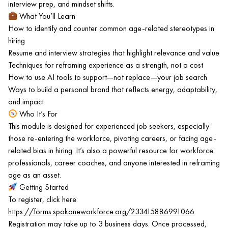
interview prep, and mindset shifts.
What You’ll Learn
How to identify and counter common age-related stereotypes in
hiring
Resume and interview strategies that highlight relevance and value
Techniques for reframing experience as a strength, not a cost
How to use AI tools to support—not replace—your job search
Ways to build a personal brand that reflects energy, adaptability,
and impact
Who It’s For
This module is designed for experienced job seekers, especially
those re-entering the workforce, pivoting careers, or facing age-
related bias in hiring. It’s also a powerful resource for workforce
professionals, career coaches, and anyone interested in reframing
age as an asset.
Getting Started
To register, click here:
https://forms.spokaneworkforce.org/233415886991066
.
Registration may take up to 3 business days. Once processed,