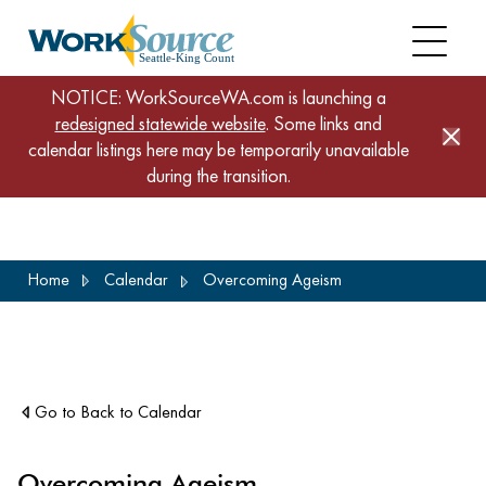
NOTICE: WorkSourceWA.com is launching a
redesigned statewide website
. Some links and
calendar listings here may be temporarily unavailable
during the transition.
Skip
Home
Calendar
Overcoming Ageism
to
main
content
Go to Back to Calendar
Overcoming Ageism