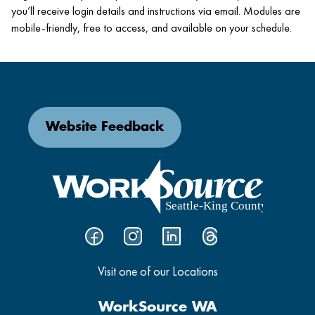
you’ll receive login details and instructions via email. Modules are
mobile-friendly, free to access, and available on your schedule.
Website Feedback
Visit one of our Locations
WorkSource WA