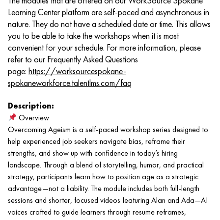
The modules that are offered on our WorkSource Spokane
Learning Center platform are self-paced and asynchronous in
nature. They do not have a scheduled date or time. This allows
you to be able to take the workshops when it is most
convenient for your schedule. For more information, please
refer to our Frequently Asked Questions
page:
https://worksourcespokane-
spokaneworkforce.talentlms.com/faq
Description:
Overview
Overcoming Ageism is a self-paced workshop series designed to
help experienced job seekers navigate bias, reframe their
strengths, and show up with confidence in today’s hiring
landscape. Through a blend of storytelling, humor, and practical
strategy, participants learn how to position age as a strategic
advantage—not a liability. The module includes both full-length
sessions and shorter, focused videos featuring Alan and Ada—AI
voices crafted to guide learners through resume reframes,