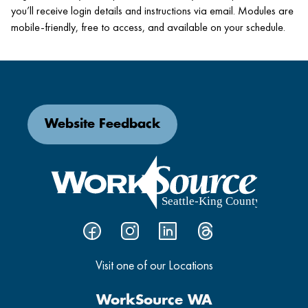
you’ll receive login details and instructions via email. Modules are
mobile-friendly, free to access, and available on your schedule.
Website Feedback
Visit one of our Locations
WorkSource WA