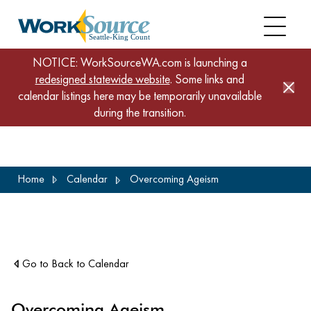
NOTICE: WorkSourceWA.com is launching a
redesigned statewide website
. Some links and
calendar listings here may be temporarily unavailable
during the transition.
Skip
Home
Calendar
Overcoming Ageism
to
main
content
Go to Back to Calendar
Overcoming Ageism