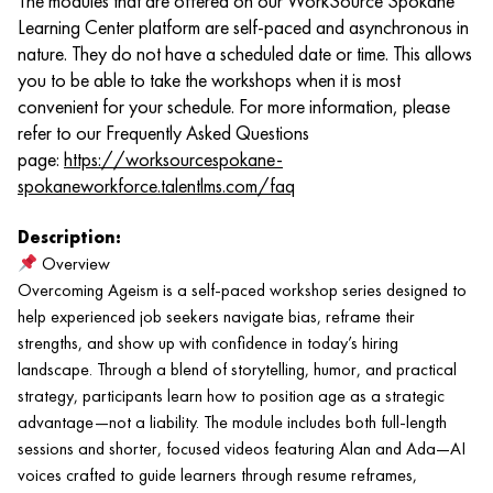
The modules that are offered on our WorkSource Spokane
Learning Center platform are self-paced and asynchronous in
nature. They do not have a scheduled date or time. This allows
you to be able to take the workshops when it is most
convenient for your schedule. For more information, please
refer to our Frequently Asked Questions
page:
https://worksourcespokane-
spokaneworkforce.talentlms.com/faq
Description:
Overview
Overcoming Ageism is a self-paced workshop series designed to
help experienced job seekers navigate bias, reframe their
strengths, and show up with confidence in today’s hiring
landscape. Through a blend of storytelling, humor, and practical
strategy, participants learn how to position age as a strategic
advantage—not a liability. The module includes both full-length
sessions and shorter, focused videos featuring Alan and Ada—AI
voices crafted to guide learners through resume reframes,