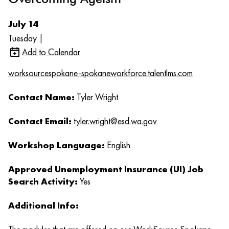
July 14
Tuesday |
Add to Calendar
worksourcespokane-spokaneworkforce.talentlms.com
Contact Name:
Tyler Wright
Contact Email:
tyler.wright@esd.wa.gov
Workshop Language:
English
Approved Unemployment Insurance (UI) Job
Search Activity:
Yes
Additional Info: