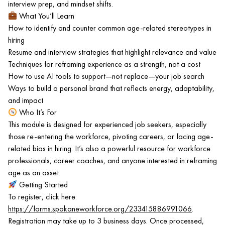
interview prep, and mindset shifts.
What You’ll Learn
How to identify and counter common age-related stereotypes in
hiring
Resume and interview strategies that highlight relevance and value
Techniques for reframing experience as a strength, not a cost
How to use AI tools to support—not replace—your job search
Ways to build a personal brand that reflects energy, adaptability,
and impact
Who It’s For
This module is designed for experienced job seekers, especially
those re-entering the workforce, pivoting careers, or facing age-
related bias in hiring. It’s also a powerful resource for workforce
professionals, career coaches, and anyone interested in reframing
age as an asset.
Getting Started
To register, click here:
https://forms.spokaneworkforce.org/233415886991066
.
Registration may take up to 3 business days. Once processed,