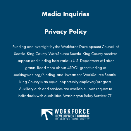
Media Inquiries
Privacy Policy
Funding and oversight by the Workforce Development Council of
Seattle-King County. WorkSource Seattle-King County receives
support and funding from various U.S. Department of Labor
grants. Read more about USDOL grant funding at
seakingwdc.org/funding-and-investment
. WorkSource Seattle-
King County is an equal opportunity employer/program.
Auxiliary aids and services are available upon request to
individuals with disabilities. Washington Relay Service: 711