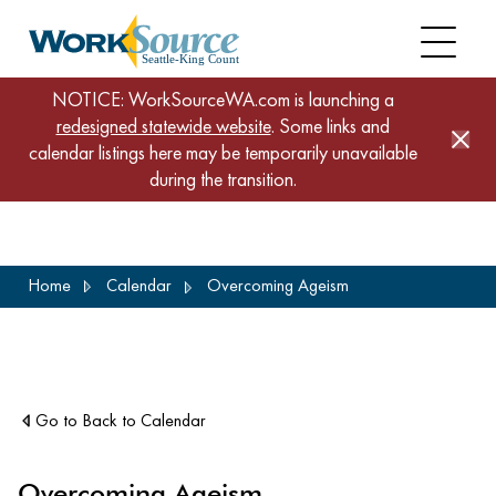
NOTICE: WorkSourceWA.com is launching a
redesigned statewide website
. Some links and
calendar listings here may be temporarily unavailable
during the transition.
Skip
Home
Calendar
Overcoming Ageism
to
main
content
Go to Back to Calendar
Overcoming Ageism