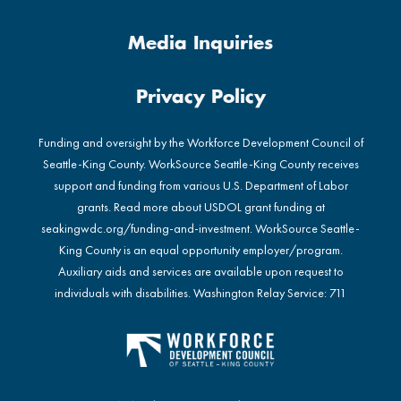
Media Inquiries
Privacy Policy
Funding and oversight by the Workforce Development Council of
Seattle-King County. WorkSource Seattle-King County receives
support and funding from various U.S. Department of Labor
grants. Read more about USDOL grant funding at
seakingwdc.org/funding-and-investment
. WorkSource Seattle-
King County is an equal opportunity employer/program.
Auxiliary aids and services are available upon request to
individuals with disabilities. Washington Relay Service: 711