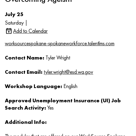
July 25
Saturday |
Add to Calendar
worksourcespokane-spokaneworkforce.talentlms.com
Contact Name:
Tyler Wright
Contact Email:
tyler.wright@esd.wa.gov
Workshop Language:
English
Approved Unemployment Insurance (UI) Job
Search Activity:
Yes
Additional Info: