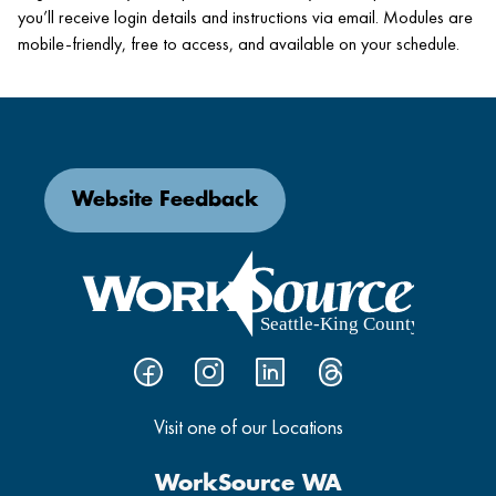
you’ll receive login details and instructions via email. Modules are
mobile-friendly, free to access, and available on your schedule.
Website Feedback
Visit one of our Locations
WorkSource WA