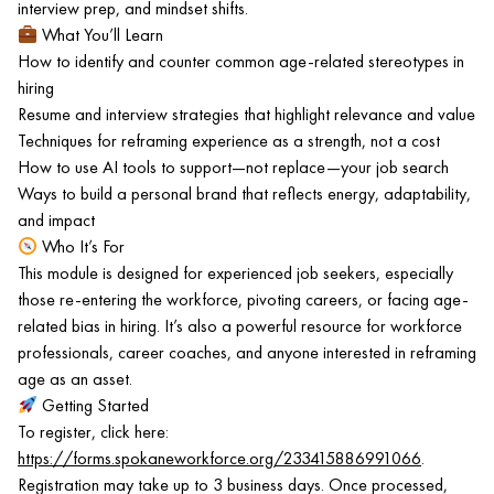
interview prep, and mindset shifts.
What You’ll Learn
How to identify and counter common age-related stereotypes in
hiring
Resume and interview strategies that highlight relevance and value
Techniques for reframing experience as a strength, not a cost
How to use AI tools to support—not replace—your job search
Ways to build a personal brand that reflects energy, adaptability,
and impact
Who It’s For
This module is designed for experienced job seekers, especially
those re-entering the workforce, pivoting careers, or facing age-
related bias in hiring. It’s also a powerful resource for workforce
professionals, career coaches, and anyone interested in reframing
age as an asset.
Getting Started
To register, click here:
https://forms.spokaneworkforce.org/233415886991066
.
Registration may take up to 3 business days. Once processed,