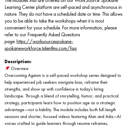
The modules that are offered on our WorkSource Spokane
Learning Center platform are self-paced and asynchronous in
nature. They do not have a scheduled date or time. This allows
you to be able to take the workshops when it is most
convenient for your schedule. For more information, please
refer to our Frequently Asked Questions
page:
https://worksourcespokane-
spokaneworkforce.talentlms.com/faq
Description:
Overview
Overcoming Ageism is a self-paced workshop series designed to
help experienced job seekers navigate bias, reframe their
strengths, and show up with confidence in today’s hiring
landscape. Through a blend of storytelling, humor, and practical
strategy, participants learn how to position age as a strategic
advantage—not a liability. The module includes both full-length
sessions and shorter, focused videos featuring Alan and Ada—AI
voices crafted to guide learners through resume reframes,