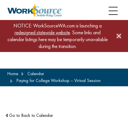
NOTICE: WorkSourceWA.com is launching a
redesigned statewide website
. Some links and
calendar listings here may be temporarily unavailable
during the transition.
Skip
Home
Calendar
to
Paying for College Workshop – Virtual Session
main
content
Go to Back to Calendar