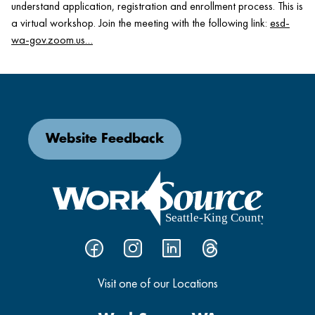
understand application, registration and enrollment process. This is
a virtual workshop. Join the meeting with the following link:
esd-
wa-gov.zoom.us…
Website Feedback
Visit one of our Locations