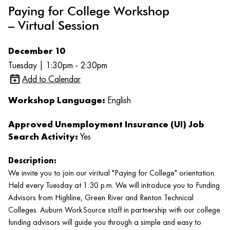
Paying for College Workshop
– Virtual Session
December 10
Tuesday | 1:30pm - 2:30pm
Add to Calendar
Workshop Language:
English
Approved Unemployment Insurance (UI) Job
Search Activity:
Yes
Description:
We invite you to join our viritual "Paying for College" orientation.
Held every Tuesday at 1:30 p.m. We will introduce you to Funding
Advisors from Highline, Green River and Renton Technical
Colleges. Auburn WorkSource staff in partnership with our college
funding advisors will guide you through a simple and easy to