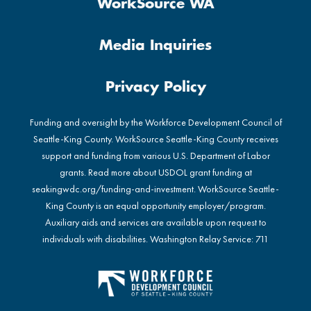
WorkSource WA
Media Inquiries
Privacy Policy
Funding and oversight by the Workforce Development Council of
Seattle-King County. WorkSource Seattle-King County receives
support and funding from various U.S. Department of Labor
grants. Read more about USDOL grant funding at
seakingwdc.org/funding-and-investment
. WorkSource Seattle-
King County is an equal opportunity employer/program.
Auxiliary aids and services are available upon request to
individuals with disabilities. Washington Relay Service: 711