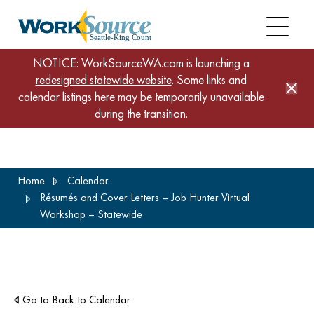
NOTICE: WorkSourceWA.com is launching a
redesigned statewide website
. Some links and
calendar listings here may be temporarily unavailable
during the transition.
Skip
Home
Calendar
to
Résumés and Cover Letters – Job Hunter Virtual
main
Workshop – Statewide
content
Go to Back to Calendar