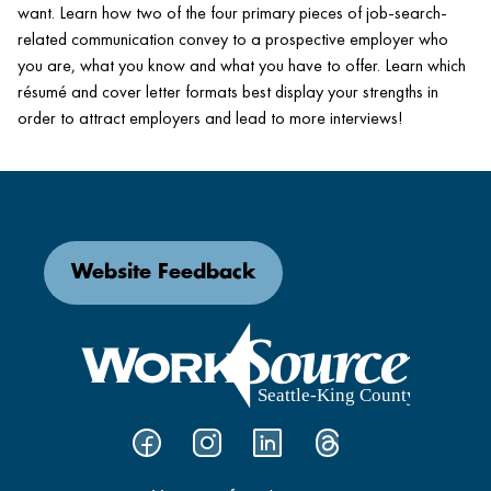
want. Learn how two of the four primary pieces of job-search-
related communication convey to a prospective employer who
you are, what you know and what you have to offer. Learn which
résumé and cover letter formats best display your strengths in
order to attract employers and lead to more interviews!
Website Feedback