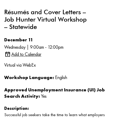
Résumés and Cover Letters –
Job Hunter Virtual Workshop
– Statewide
December 11
Wednesday | 9:00am - 12:00pm
Add to Calendar
Virtual via WebEx
Workshop Language:
English
Approved Unemployment Insurance (UI) Job
Search Activity:
Yes
Description:
Successful job seekers take the time to learn what employers