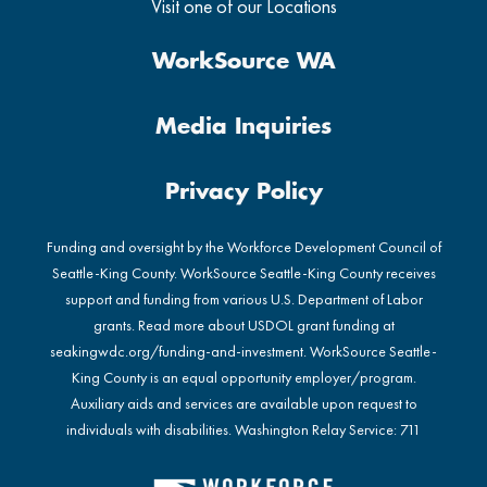
Visit one of our Locations
WorkSource WA
Media Inquiries
Privacy Policy
Funding and oversight by the Workforce Development Council of
Seattle-King County. WorkSource Seattle-King County receives
support and funding from various U.S. Department of Labor
grants. Read more about USDOL grant funding at
seakingwdc.org/funding-and-investment
. WorkSource Seattle-
King County is an equal opportunity employer/program.
Auxiliary aids and services are available upon request to
individuals with disabilities. Washington Relay Service: 711