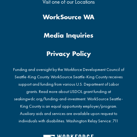
Visit one of our Locations
WorkSource WA
Media Inquiries
Privacy Policy
Funding and oversight by the Workforce Development Council of
Seattle-King County. WorkSource Seattle-King County receives
support and funding from various U.S. Department of Labor
grants. Read more about USDOL grant funding at
seakingwdc.org/funding-and-investment
. WorkSource Seattle-
King County is an equal opportunity employer/program.
Auxiliary aids and services are available upon request to
individuals with disabilities. Washington Relay Service: 711