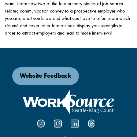
want. Learn how two of the four primary pieces of job-search-
related communication convey to a prospective employer who
you are, what you know and what you have to offer. Learn which
résumé and cover letter formats best display your strengths in
order to attract employers and lead to more interviews!
Website Feedback