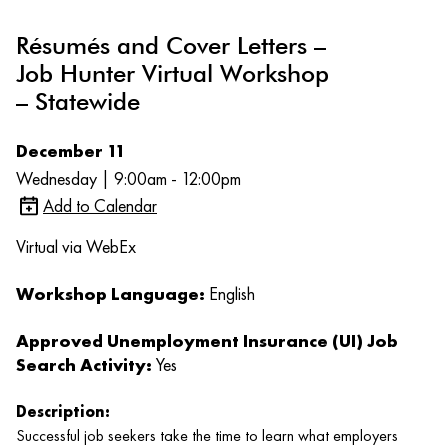
Résumés and Cover Letters –
Job Hunter Virtual Workshop
– Statewide
December 11
Wednesday | 9:00am - 12:00pm
Add to Calendar
Virtual via WebEx
Workshop Language:
English
Approved Unemployment Insurance (UI) Job
Search Activity:
Yes
Description:
Successful job seekers take the time to learn what employers