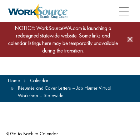
NOTICE: WorkSourceWA.com is launching a
redesigned statewide website
. Some links and
calendar listings here may be temporarily unavailable
during the transition.
Skip
Home
Calendar
to
Résumés and Cover Letters – Job Hunter Virtual
main
Workshop – Statewide
content
Go to Back to Calendar