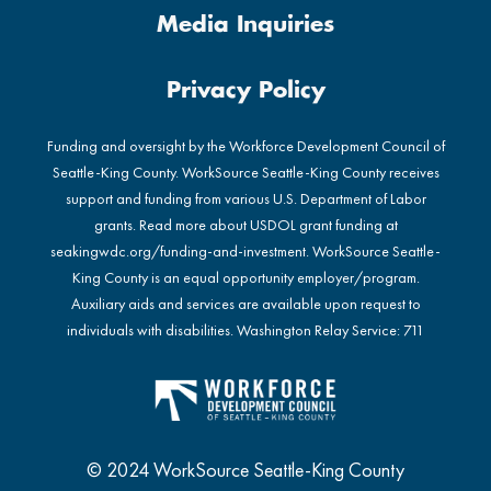
Media Inquiries
Privacy Policy
Funding and oversight by the Workforce Development Council of
Seattle-King County. WorkSource Seattle-King County receives
support and funding from various U.S. Department of Labor
grants. Read more about USDOL grant funding at
seakingwdc.org/funding-and-investment
. WorkSource Seattle-
King County is an equal opportunity employer/program.
Auxiliary aids and services are available upon request to
individuals with disabilities. Washington Relay Service: 711
© 2024 WorkSource Seattle-King County