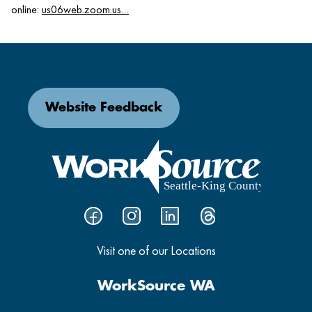
online:
us06web.zoom.us…
Website Feedback
Visit one of our Locations
WorkSource WA