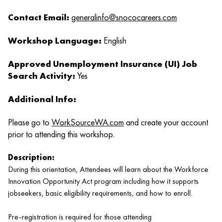
Contact Email:
generalinfo@snococareers.com
Workshop Language:
English
Approved Unemployment Insurance (UI) Job
Search Activity:
Yes
Additional Info:
Please go to
WorkSourceWA.com
and create your account
prior to attending this workshop.
Description:
During this orientation, Attendees will learn about the Workforce
Innovation Opportunity Act program including how it supports
jobseekers, basic eligibility requirements, and how to enroll.
Pre-registration is required for those attending