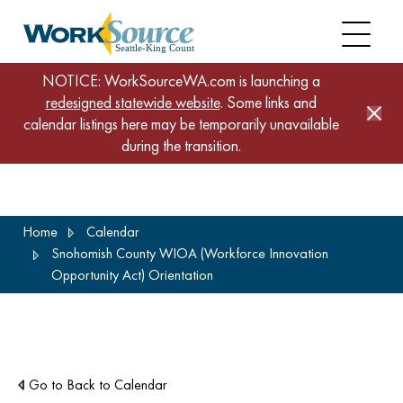
NOTICE: WorkSourceWA.com is launching a
redesigned statewide website
. Some links and
calendar listings here may be temporarily unavailable
during the transition.
Skip
Home
Calendar
to
Snohomish County WIOA (Workforce Innovation
main
Opportunity Act) Orientation
content
Go to Back to Calendar