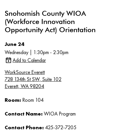
Snohomish County WIOA
(Workforce Innovation
Opportunity Act) Orientation
June 24
Wednesday | 1:30pm - 2:30pm
Add to Calendar
WorkSource Everett
728 134th St SW, Suite 102
Everett, WA 98204
Room:
Room 104
Contact Name:
WIOA Program
Contact Phone:
425-372-7205