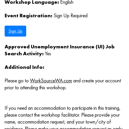
Workshop Language:
English
Event Registration:
Sign Up Required
Sign Up
Approved Unemployment Insurance (UI) Job
Search Activity:
Yes
Additional Info:
Please go to
WorkSourceWA.com
and create your account
prior to attending this workshop.
If you need an accommodation to participate in this training,
please contact the workshop facilitator. Please provide your
name, accommodation request, and your town/city of
residence. Please make your accommodation request as early