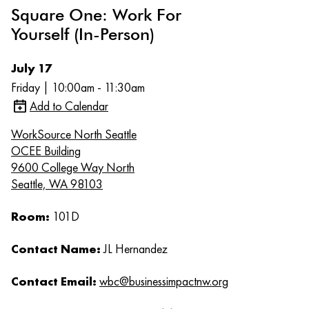
Square One: Work For
Yourself (In-Person)
July 17
Friday | 10:00am - 11:30am
Add to Calendar
WorkSource North Seattle
OCEE Building
9600 College Way North
Seattle, WA 98103
Room:
101D
Contact Name:
JL Hernandez
Contact Email:
wbc@businessimpactnw.org