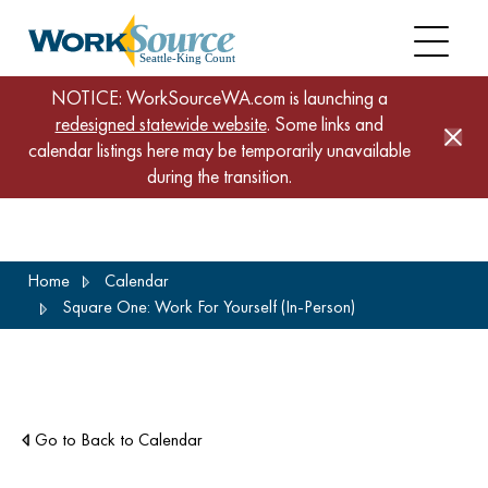
NOTICE: WorkSourceWA.com is launching a
redesigned statewide website
. Some links and
calendar listings here may be temporarily unavailable
during the transition.
Skip
Home
Calendar
to
Square One: Work For Yourself (In-Person)
main
content
Go to Back to Calendar