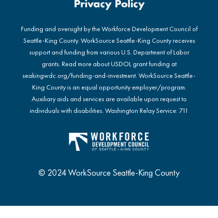
Privacy Policy
Funding and oversight by the Workforce Development Council of
Seattle-King County. WorkSource Seattle-King County receives
support and funding from various U.S. Department of Labor
grants. Read more about USDOL grant funding at
seakingwdc.org/funding-and-investment
. WorkSource Seattle-
King County is an equal opportunity employer/program.
Auxiliary aids and services are available upon request to
individuals with disabilities. Washington Relay Service: 711
© 2024 WorkSource Seattle-King County