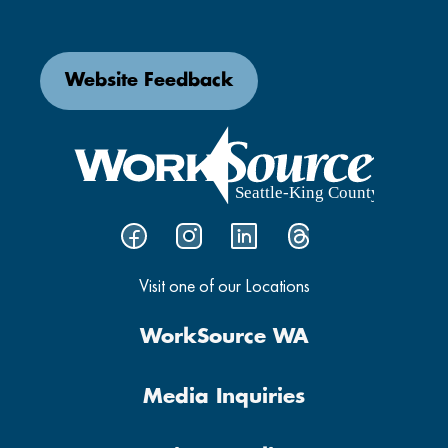
Website Feedback
Visit one of our Locations
WorkSource WA
Media Inquiries