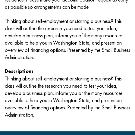
as possible so arrangements can be made.
Thinking about self-employment or starting a business? This
class will outline the research you need to test your idea,
develop a business plan, inform you of the many resources
available to help you in Washington State, and present an
overview of financing options. Presented by the Small Business
Administration.
Description:
Thinking about self-employment or starting a business? This
class will outline the research you need to test your idea,
develop a business plan, inform you of the many resources
available to help you in Washington State, and present an
overview of financing options. Presented by the Small Business
Administration.