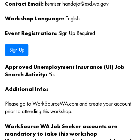
Contact Email:
kenrisen.handojo@esd.wa.gov
Workshop Language:
English
Event Registration:
Sign Up Required
Sign Up
Approved Unemployment Insurance (UI) Job
Search Activity:
Yes
Additional Info:
Please go to
WorkSourceWA.com
and create your account
prior to attending this workshop.
WorkSource WA Job Seeker accounts are
mandatory to take this workshop