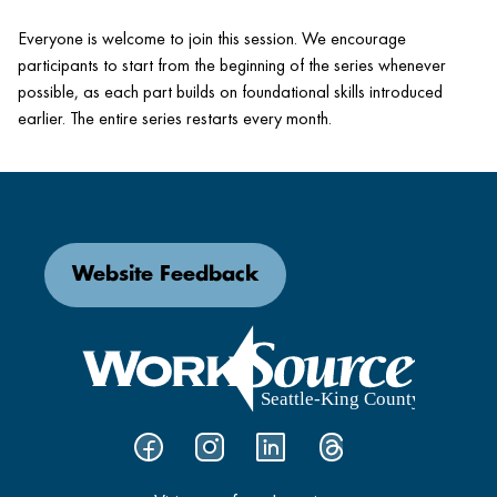
Everyone is welcome to join this session. We encourage
participants to start from the beginning of the series whenever
possible, as each part builds on foundational skills introduced
earlier. The entire series restarts every month.
Website Feedback