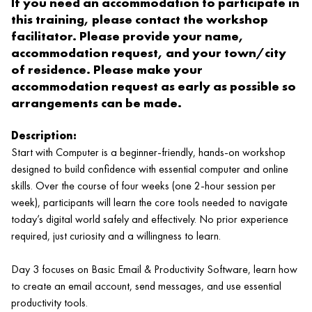
If you need an accommodation to participate in
this training, please contact the workshop
facilitator. Please provide your name,
accommodation request, and your town/city
of residence. Please make your
accommodation request as early as possible so
arrangements can be made.
Description:
Start with Computer is a beginner‑friendly, hands‑on workshop
designed to build confidence with essential computer and online
skills. Over the course of four weeks (one 2‑hour session per
week), participants will learn the core tools needed to navigate
today’s digital world safely and effectively. No prior experience
required, just curiosity and a willingness to learn.
Day 3 focuses on Basic Email & Productivity Software, learn how
to create an email account, send messages, and use essential
productivity tools.