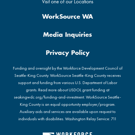
Visit one of our Locations
WorkSource WA
Media Inquiries
Privacy Policy
Funding and oversight by the Workforce Development Council of
Seattle-King County. WorkSource Seattle-King County receives
support and funding from various U.S. Department of Labor
grants. Read more about USDOL grant funding at
seakingwdc.org/funding-and-investment
. WorkSource Seattle-
King County is an equal opportunity employer/program.
Auxiliary aids and services are available upon request to
individuals with disabilities. Washington Relay Service: 711