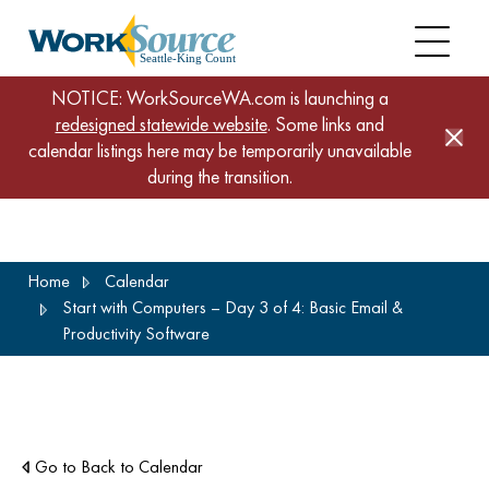
NOTICE: WorkSourceWA.com is launching a
redesigned statewide website
. Some links and
calendar listings here may be temporarily unavailable
during the transition.
Skip
Home
Calendar
to
Start with Computers – Day 3 of 4: Basic Email &
main
Productivity Software
content
Go to Back to Calendar