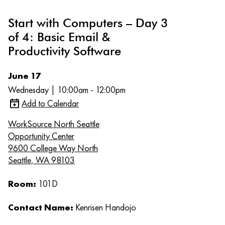
Start with Computers – Day 3
of 4: Basic Email &
Productivity Software
June 17
Wednesday | 10:00am - 12:00pm
Add to Calendar
WorkSource North Seattle
Opportunity Center
9600 College Way North
Seattle, WA 98103
Room:
101D
Contact Name:
Kenrisen Handojo