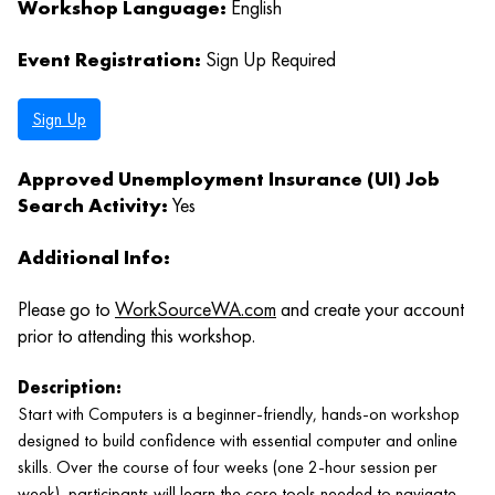
Workshop Language:
English
Event Registration:
Sign Up Required
Sign Up
Approved Unemployment Insurance (UI) Job
Search Activity:
Yes
Additional Info:
Please go to
WorkSourceWA.com
and create your account
prior to attending this workshop.
Description:
Start with Computers is a beginner‑friendly, hands‑on workshop
designed to build confidence with essential computer and online
skills. Over the course of four weeks (one 2‑hour session per
week), participants will learn the core tools needed to navigate