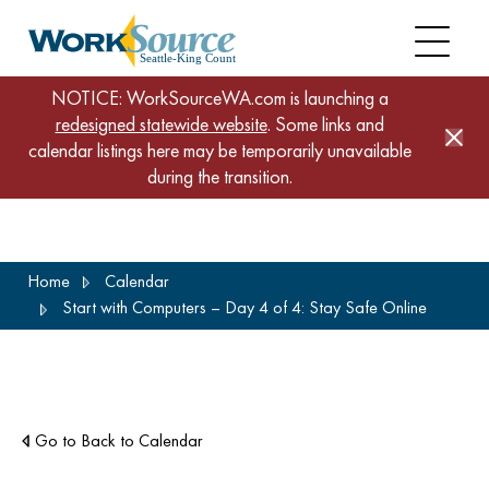
NOTICE: WorkSourceWA.com is launching a
redesigned statewide website
. Some links and
calendar listings here may be temporarily unavailable
during the transition.
Skip
Home
Calendar
to
Start with Computers – Day 4 of 4: Stay Safe Online
main
content
Go to Back to Calendar