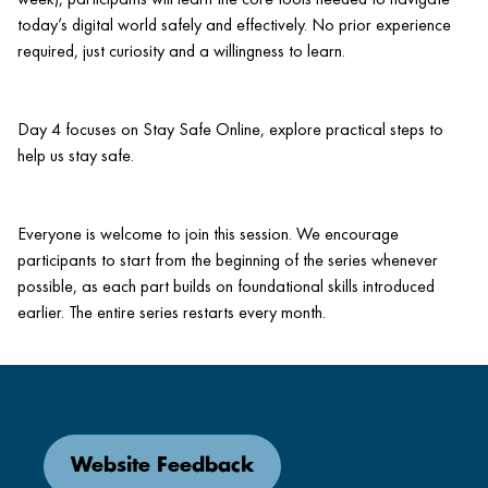
today’s digital world safely and effectively. No prior experience
required, just curiosity and a willingness to learn.
Day 4 focuses on Stay Safe Online, explore practical steps to
help us stay safe.
Everyone is welcome to join this session. We encourage
participants to start from the beginning of the series whenever
possible, as each part builds on foundational skills introduced
earlier. The entire series restarts every month.
Website Feedback