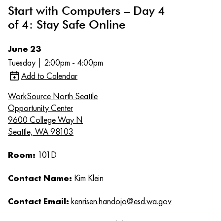
Start with Computers – Day 4
of 4: Stay Safe Online
June 23
Tuesday | 2:00pm - 4:00pm
Add to Calendar
WorkSource North Seattle
Opportunity Center
9600 College Way N
Seattle, WA 98103
Room:
101D
Contact Name:
Kim Klein
Contact Email:
kenrisen.handojo@esd.wa.gov