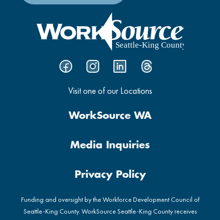
Visit one of our Locations
WorkSource WA
Media Inquiries
Privacy Policy
Funding and oversight by the Workforce Development Council of
Seattle-King County. WorkSource Seattle-King County receives