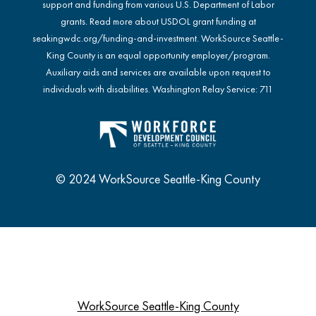
support and funding from various U.S. Department of Labor
grants. Read more about USDOL grant funding at
seakingwdc.org/funding-and-investment
. WorkSource Seattle-
King County is an equal opportunity employer/program.
Auxiliary aids and services are available upon request to
individuals with disabilities. Washington Relay Service: 711
© 2024 WorkSource Seattle-King County
WorkSource Seattle-King County