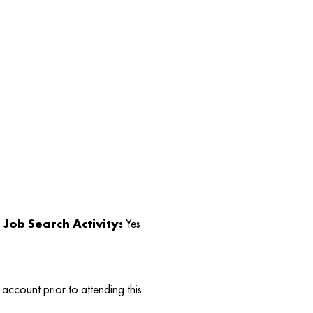
Job Search Activity:
Yes
account prior to attending this