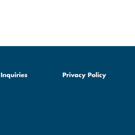
Inquiries
Privacy Policy