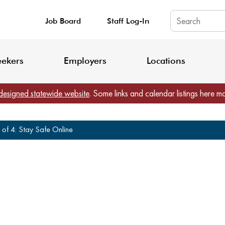
Job Board
Staff Log-In
King County: Service Update Effective June 30, 2026
Staff Registratio
eekers
Employers
Locations
designed statewide website
. Some links and calendar listings here m
 of 4: Stay Safe Online