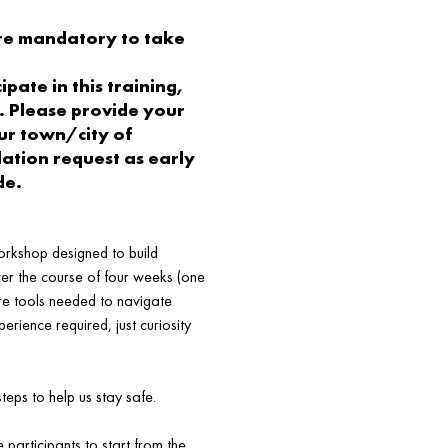
re mandatory to take
pate in this training,
. Please provide your
r town/city of
tion request as early
de.
orkshop designed to build
ver the course of four weeks (one
ore tools needed to navigate
perience required, just curiosity
eps to help us stay safe.
participants to start from the