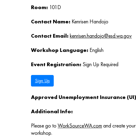
Room:
101D
Contact Name:
Kenrisen Handojo
Contact Email:
kenrisen.handojo@esd.wa.gov
Workshop Language:
English
Event Registration:
Sign Up Required
Sign Up
Approved Unemployment Insurance (UI) 
Additional Info:
Please go to
WorkSourceWA.com
and create your 
workshop.