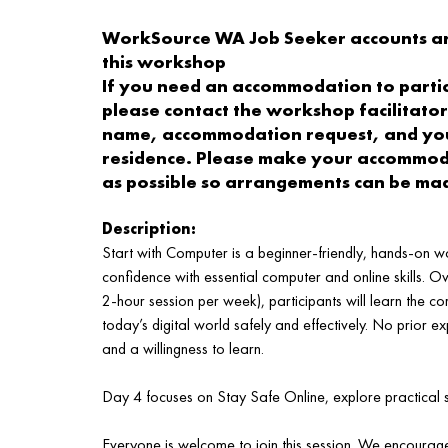
WorkSource WA Job Seeker accounts a
this workshop
If you need an accommodation to partici
please contact the workshop facilitator
name, accommodation request, and you
residence. Please make your accommoda
as possible so arrangements can be ma
Description:
Start with Computer is a beginner‑friendly, hands‑on w
confidence with essential computer and online skills. O
2‑hour session per week), participants will learn the c
today’s digital world safely and effectively. No prior ex
and a willingness to learn.
Day 4 focuses on Stay Safe Online, explore practical st
Everyone is welcome to join this session. We encourage 