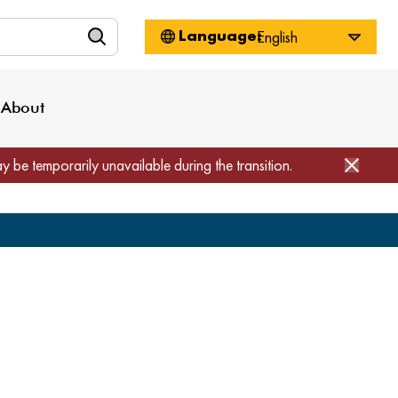
n
About WorkSource
Log-In
Privacy Policy
Locations
Projects
News
About
Job Seekers
Employers
Media Inquiries
Page Builder
Home
ay be temporarily unavailable during the transition.