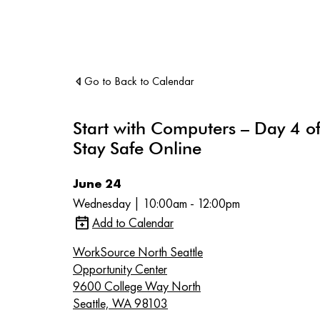
Go to Back to Calendar
Start with Computers – Day 4 of
Stay Safe Online
June 24
Wednesday | 10:00am - 12:00pm
Add to Calendar
WorkSource North Seattle
Opportunity Center
9600 College Way North
Seattle, WA 98103