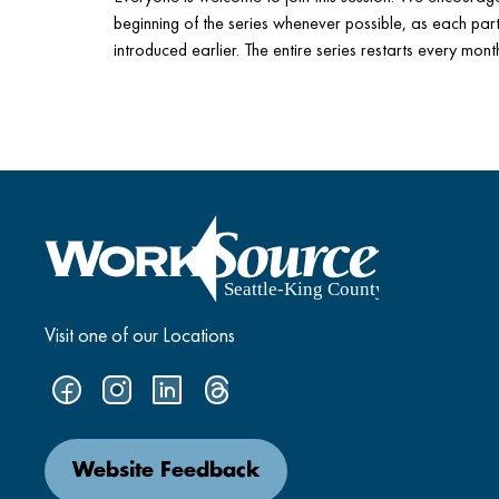
beginning of the series whenever possible, as each part 
introduced earlier. The entire series restarts every mont
Visit one of our Locations
Website Feedback