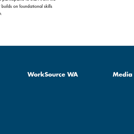
builds on foundational skills
h.
WorkSource WA
Media 