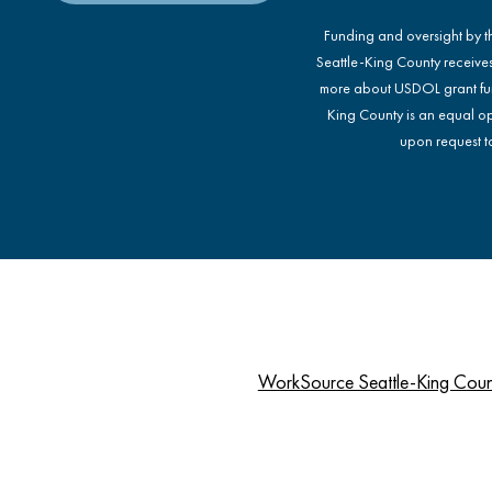
Funding and oversight by 
Seattle-King County receive
more about USDOL grant fu
King County is an equal op
upon request to
WorkSource Seattle-King Cou