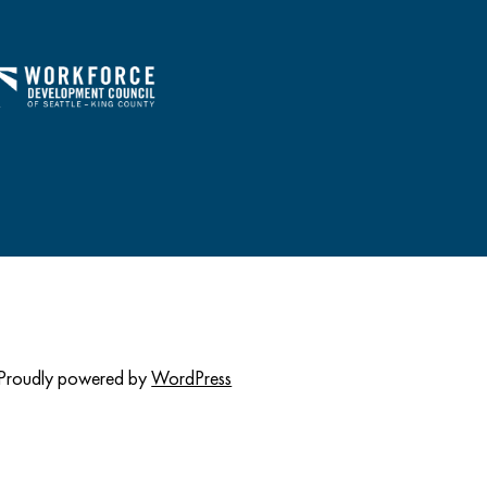
Proudly powered by
WordPress