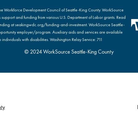
the Workforce Development Council of Seattle-King County. WorkSource
s support and funding from various U.S. Department of Labor grants. Read
nding at
seakingwdc.org/funding-and-investment
. WorkSource Seattle-
portunity employer/program. Auxiliary aids and services are available
 individuals with disabilities. Washington Relay Service: 711
© 2024 WorkSource Seattle-King County
nty