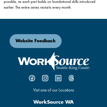
possible, as each part builds on foundational skills introduced
earlier. The entire series restarts every month.
Website Feedback
Visit one of our Locations
WorkSource WA