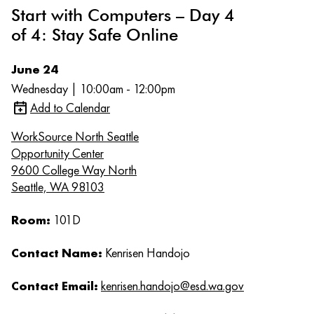
Start with Computers – Day 4
of 4: Stay Safe Online
June 24
Wednesday | 10:00am - 12:00pm
Add to Calendar
WorkSource North Seattle
Opportunity Center
9600 College Way North
Seattle, WA 98103
Room:
101D
Contact Name:
Kenrisen Handojo
Contact Email:
kenrisen.handojo@esd.wa.gov