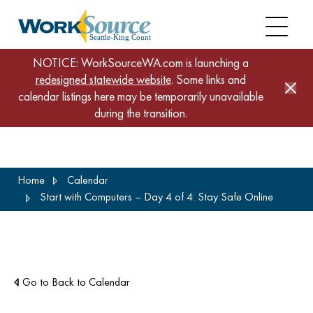
NOTICE: WorkSourceWA.com is launching a
redesigned statewide website
. Some links and
calendar listings here may be temporarily unavailable
during the transition.
Skip
Home
Calendar
to
Start with Computers – Day 4 of 4: Stay Safe Online
main
content
Go to Back to Calendar