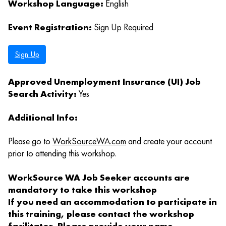
Workshop Language:
English
Event Registration:
Sign Up Required
Sign Up
Approved Unemployment Insurance (UI) Job
Search Activity:
Yes
Additional Info:
Please go to
WorkSourceWA.com
and create your account
prior to attending this workshop.
WorkSource WA Job Seeker accounts are
mandatory to take this workshop
If you need an accommodation to participate in
this training, please contact the workshop
facilitator. Please provide your name,