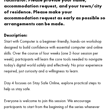
accommodation request, and your town/city
of residence. Please make your
accommodation request as early as possible so
arrangements can be made.
Description:
Start with Computer is a beginner‑friendly, hands‑on workshop
designed to build confidence with essential computer and online
skills. Over the course of four weeks (one 2‑hour session per
week), participants will learn the core tools needed to navigate
today’s digital world safely and effectively. No prior experience
required, just curiosity and a willingness to learn.
Day 4 focuses on Stay Safe Online, explore practical steps to
help us stay safe.
Everyone is welcome to join this session. We encourage
participants to start from the beginning of the series whenever