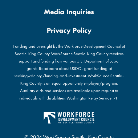
Media Inquiries
Privacy Policy
Funding and oversight by the Workforce Development Council of
Seattle-King County. WorkSource Seattle-King County receives
support and funding from various U.S. Department of Labor
grants. Read more about USDOL grant funding at
seakingwdc.org/funding-and-investment
. WorkSource Seattle-
King County is an equal opportunity employer/program.
Auxiliary aids and services are available upon request to
individuals with disabilities. Washington Relay Service: 711
© 2024 WorkSource Seattle-King County