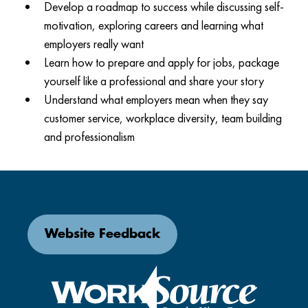
Develop a roadmap to success while discussing self-
motivation, exploring careers and learning what
employers really want
Learn how to prepare and apply for jobs, package
yourself like a professional and share your story
Understand what employers mean when they say
customer service, workplace diversity, team building
and professionalism
Website Feedback