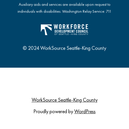
Auxiliary aids and services are available upon request to
individuals with disabilities. Washington Relay Service: 711
© 2024 WorkSource Seattle-King County
WorkSource Seattle-King County
Proudly powered by
WordPress