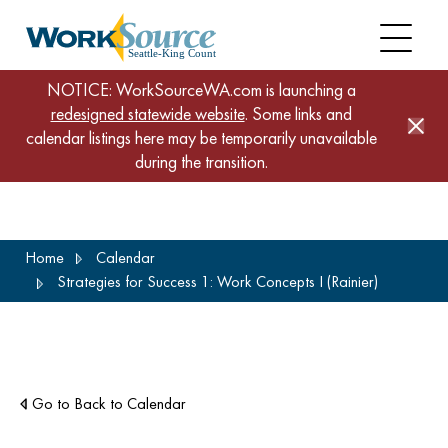
NOTICE: WorkSourceWA.com is launching a
redesigned statewide website
. Some links and
calendar listings here may be temporarily unavailable
during the transition.
Skip
Home
Calendar
to
Strategies for Success 1: Work Concepts I (Rainier)
main
content
Go to Back to Calendar