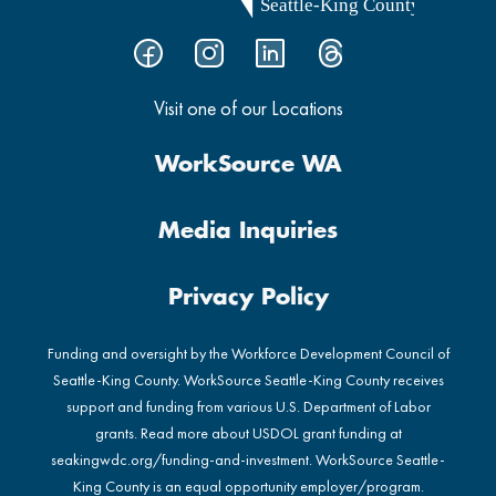
Visit one of our Locations
WorkSource WA
Media Inquiries
Privacy Policy
Funding and oversight by the Workforce Development Council of
Seattle-King County. WorkSource Seattle-King County receives
support and funding from various U.S. Department of Labor
grants. Read more about USDOL grant funding at
seakingwdc.org/funding-and-investment
. WorkSource Seattle-
King County is an equal opportunity employer/program.