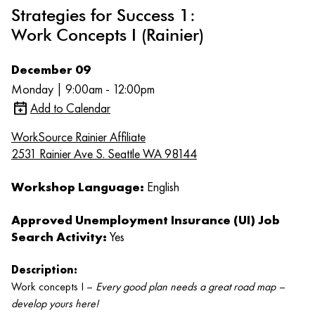
Strategies for Success 1:
Work Concepts I (Rainier)
December 09
Monday | 9:00am - 12:00pm
Add to Calendar
WorkSource Rainier Affiliate
2531 Rainier Ave S. Seattle WA 98144
Workshop Language:
English
Approved Unemployment Insurance (UI) Job
Search Activity:
Yes
Description:
Work concepts I –
Every good plan needs a great road map –
develop yours here!