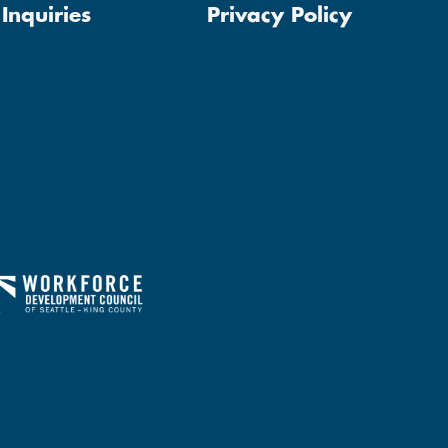
Inquiries
Privacy Policy