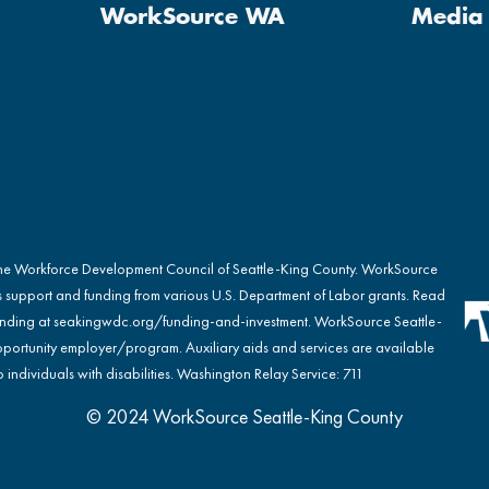
WorkSource WA
Media 
the Workforce Development Council of Seattle-King County. WorkSource
s support and funding from various U.S. Department of Labor grants. Read
nding at
seakingwdc.org/funding-and-investment
. WorkSource Seattle-
portunity employer/program. Auxiliary aids and services are available
 individuals with disabilities. Washington Relay Service: 711
© 2024 WorkSource Seattle-King County