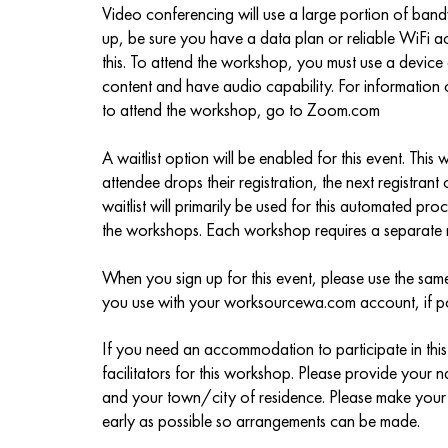
Video conferencing will use a large portion of band
up, be sure you have a data plan or reliable WiFi
this. To attend the workshop, you must use a devic
content and have audio capability. For information
to attend the workshop, go to Zoom.com
A waitlist option will be enabled for this event. This 
attendee drops their registration, the next registrant o
waitlist will primarily be used for this automated p
the workshops. Each workshop requires a separate r
When you sign up for this event, please use the sa
you use with your worksourcewa.com account, if po
If you need an accommodation to participate in this 
facilitators for this workshop. Please provide you
and your town/city of residence. Please make you
early as possible so arrangements can be made.