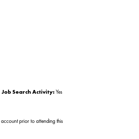
Job Search Activity:
Yes
account prior to attending this