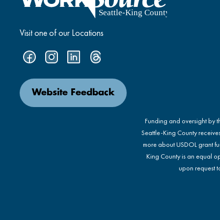
Visit one of our Locations
Website Feedback
Funding and oversight by 
Seattle-King County receive
more about USDOL grant fu
King County is an equal op
upon request to