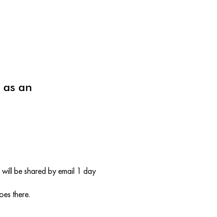
 as an
will be shared by email 1 day
oes there.