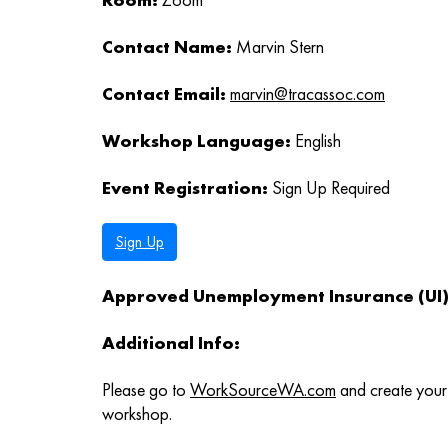
Contact Name:
Marvin Stern
Contact Email:
marvin@tracassoc.com
Workshop Language:
English
Event Registration:
Sign Up Required
Sign Up
Approved Unemployment Insurance (UI) 
Additional Info:
Please go to
WorkSourceWA.com
and create your 
workshop.