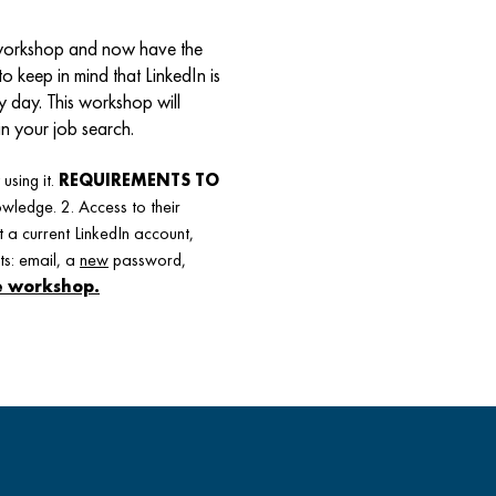
” workshop and now have the
to keep in mind that LinkedIn is
y day. This workshop will
in your job search.
using it.
REQUIREMENTS TO
wledge. 2. Access to their
 a current LinkedIn account,
ts: email, a
new
password,
he workshop.