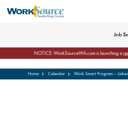
My Profile
Reset Password
Venues
WorkSource Seattle-
Job S
NOTICE: WorkSourceWA.com is launching a
re
Skip
Home
Calendar
Work Smart Program – LinkedI
to
main
content