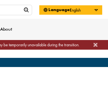
n
About WorkSource
Log-In
Privacy Policy
Locations
Projects
News
About
Job Seekers
Employers
Media Inquiries
Page Builder
Home
ay be temporarily unavailable during the transition.