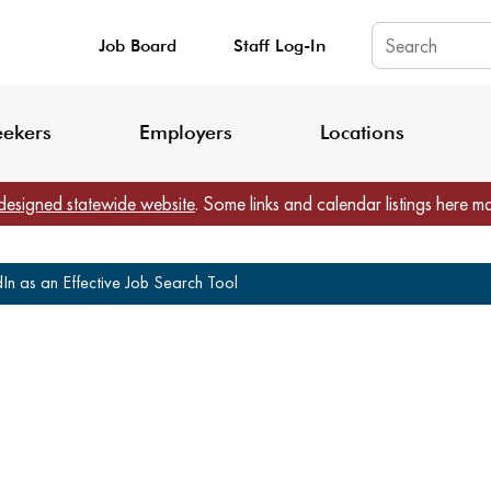
Job Board
Staff Log-In
King County: Service Update Effective June 30, 2026
Staff Registratio
eekers
Employers
Locations
designed statewide website
. Some links and calendar listings here m
n as an Effective Job Search Tool