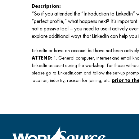
Description:
“So if you attended the “Introduction to LinkedIn
“perfect profile,” what happens next? It’s important 
not a passive tool – you need to use it actively ever
explore additional ways that LinkedIn can help you 
LinkedIn or have an account but have not been actively 
ATTEND:
1. General computer, internet and email kno
LinkedIn account during the workshop. For those without
please go to LinkedIn.com and follow the set-up promp
location, industry, reason for joining, etc.
prior to t