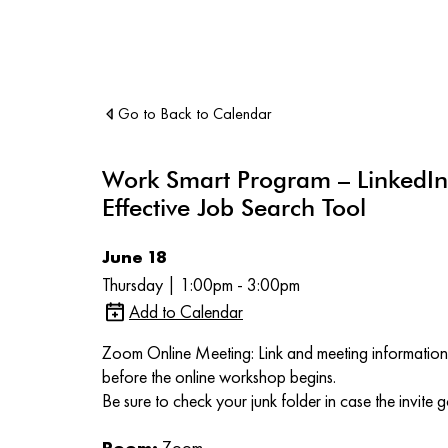
Go to Back to Calendar
Work Smart Program – LinkedIn
Effective Job Search Tool
June 18
Thursday | 1:00pm - 3:00pm
Add to Calendar
Zoom Online Meeting: Link and meeting information 
before the online workshop begins.
Be sure to check your junk folder in case the invite g
Room:
Zoom