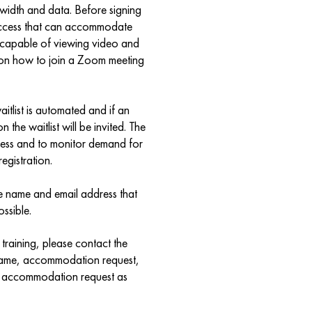
width and data. Before signing
 access that can accommodate
e capable of viewing video and
 on how to join a Zoom meeting
waitlist is automated and if an
n the waitlist will be invited. The
rocess and to monitor demand for
egistration.
me name and email address that
ssible.
training, please contact the
r name, accommodation request,
r accommodation request as