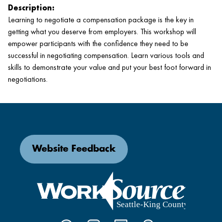
Description:
Learning to negotiate a compensation package is the key in
getting what you deserve from employers. This workshop will
empower participants with the confidence they need to be
successful in negotiating compensation. Learn various tools and
skills to demonstrate your value and put your best foot forward in
negotiations.
Website Feedback