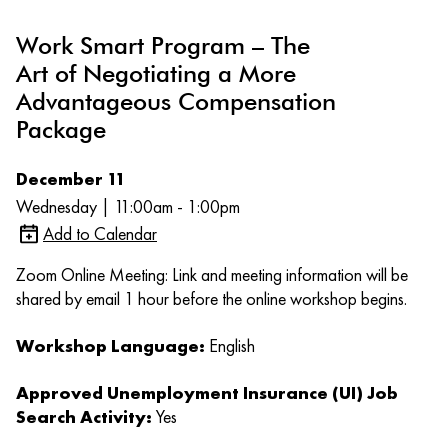
Work Smart Program – The
Art of Negotiating a More
Advantageous Compensation
Package
December 11
Wednesday | 11:00am - 1:00pm
Add to Calendar
Zoom Online Meeting: Link and meeting information will be
shared by email 1 hour before the online workshop begins.
Workshop Language:
English
Approved Unemployment Insurance (UI) Job
Search Activity:
Yes