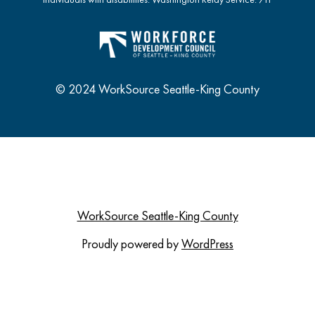
© 2024 WorkSource Seattle-King County
WorkSource Seattle-King County
Proudly powered by
WordPress