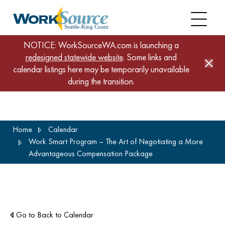
NOTICE: WorkSourceWA.com is launching a
redesigned statewide website
. Some links and
calendar listings here may be temporarily unavailable
during the transition.
Skip
Home
Calendar
to
Work Smart Program – The Art of Negotiating a More
main
Advantageous Compensation Package
content
Go to Back to Calendar