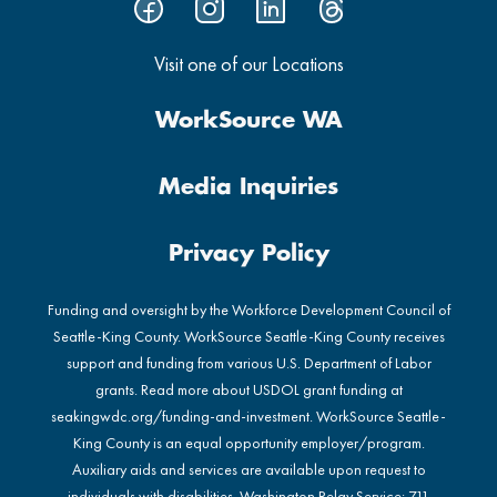
Visit one of our Locations
WorkSource WA
Media Inquiries
Privacy Policy
Funding and oversight by the Workforce Development Council of
Seattle-King County. WorkSource Seattle-King County receives
support and funding from various U.S. Department of Labor
grants. Read more about USDOL grant funding at
seakingwdc.org/funding-and-investment
. WorkSource Seattle-
King County is an equal opportunity employer/program.
Auxiliary aids and services are available upon request to
individuals with disabilities. Washington Relay Service: 711