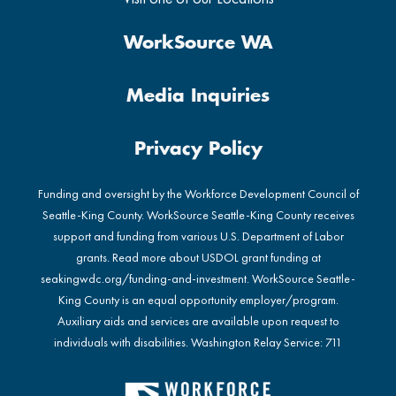
WorkSource WA
Media Inquiries
Privacy Policy
Funding and oversight by the Workforce Development Council of
Seattle-King County. WorkSource Seattle-King County receives
support and funding from various U.S. Department of Labor
grants. Read more about USDOL grant funding at
seakingwdc.org/funding-and-investment
. WorkSource Seattle-
King County is an equal opportunity employer/program.
Auxiliary aids and services are available upon request to
individuals with disabilities. Washington Relay Service: 711