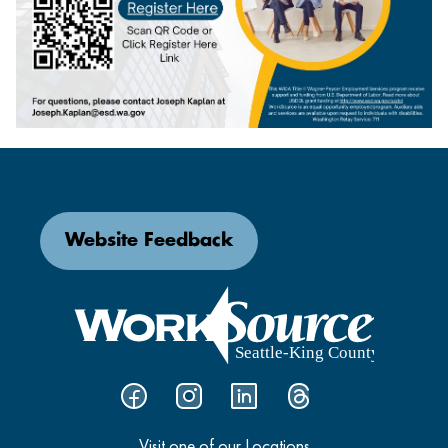
Website Feedback
Visit one of our Locations