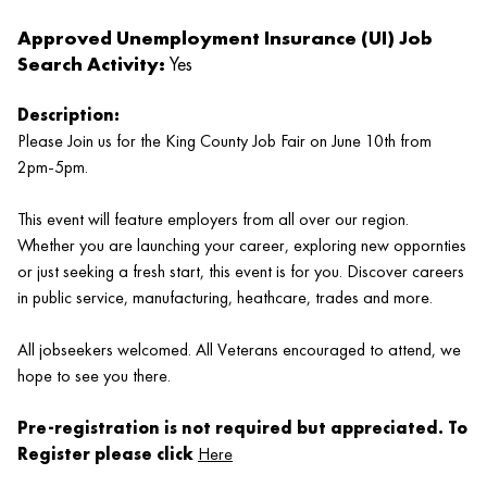
Approved Unemployment Insurance (UI) Job
Search Activity:
Yes
Description:
Please Join us for the King County Job Fair on June 10th from
2pm-5pm.
This event will feature employers from all over our region.
Whether you are launching your career, exploring new oppornties
or just seeking a fresh start, this event is for you. Discover careers
in public service, manufacturing, heathcare, trades and more.
All jobseekers welcomed. All Veterans encouraged to attend, we
hope to see you there.
Pre-registration is not required but appreciated. To
Register please click
Here