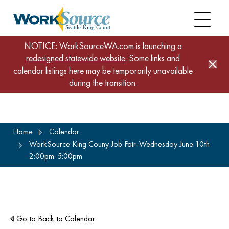
NOTICE: WorkSourceWA.com is launching a
redesigned statewide website
. Some links and
calendar listings here may be temporarily unavailable
during the transition.
Skip
Home
Calendar
to
WorkSource King Couny Job Fair-Wednesday June 10th
main
2:00pm-5:00pm
content
Go to Back to Calendar