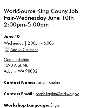
WorkSource King Couny Job
Fair-Wednesday June 10th
2:00pm-5:00pm
June 10
Wednesday | 2:00pm - 6:00pm
Add to Calendar
Orion Industries
1590 A St. NE
Auburn, WA 98002
Contact Name:
Joseph Kaplan
Contact Email:
joseph.kaplan@esd.wa.gov
Workshop Language:
English