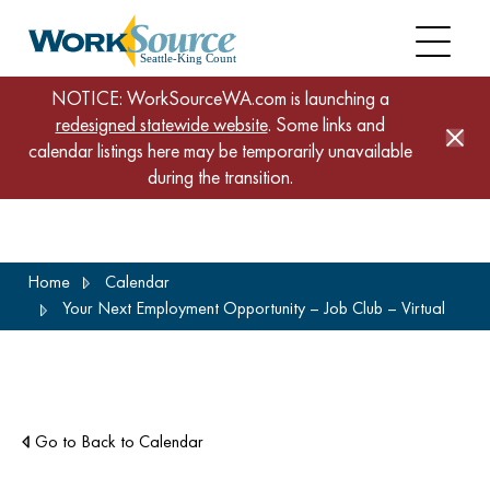
NOTICE: WorkSourceWA.com is launching a
redesigned statewide website
. Some links and
calendar listings here may be temporarily unavailable
during the transition.
Skip
Home
Calendar
to
Your Next Employment Opportunity – Job Club – Virtual
main
content
Go to Back to Calendar