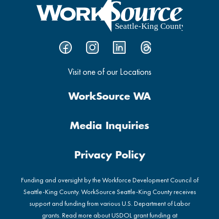
Visit one of our Locations
WorkSource WA
Media Inquiries
Privacy Policy
Funding and oversight by the Workforce Development Council of
Seattle-King County. WorkSource Seattle-King County receives
support and funding from various U.S. Department of Labor
grants. Read more about USDOL grant funding at