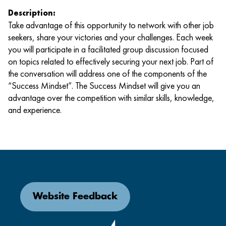
Description:
Take advantage of this opportunity to network with other job
seekers, share your victories and your challenges. Each week
you will participate in a facilitated group discussion focused
on topics related to effectively securing your next job. Part of
the conversation will address one of the components of the
“Success Mindset”. The Success Mindset will give you an
advantage over the competition with similar skills, knowledge,
and experience.
Website Feedback