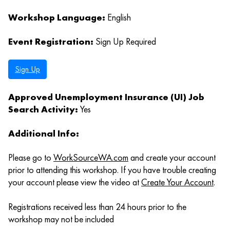
Workshop Language:
English
Event Registration:
Sign Up Required
Sign Up
Approved Unemployment Insurance (UI) Job
Search Activity:
Yes
Additional Info:
Please go to
WorkSourceWA.com
and create your account
prior to attending this workshop. If you have trouble creating
your account please view the video at
Create Your Account
.
Registrations received less than 24 hours prior to the
workshop may not be included