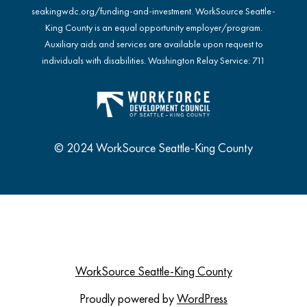
seakingwdc.org/funding-and-investment
. WorkSource Seattle-
King County is an equal opportunity employer/program.
Auxiliary aids and services are available upon request to
individuals with disabilities. Washington Relay Service: 711
© 2024 WorkSource Seattle-King County
WorkSource Seattle-King County
Proudly powered by
WordPress