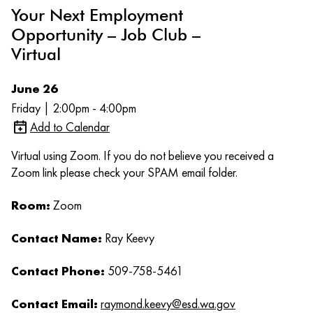
Your Next Employment
Opportunity – Job Club –
Virtual
June 26
Friday | 2:00pm - 4:00pm
Add to Calendar
Virtual using Zoom. If you do not believe you received a
Zoom link please check your SPAM email folder.
Room:
Zoom
Contact Name:
Ray Keevy
Contact Phone:
509-758-5461
Contact Email:
raymond.keevy@esd.wa.gov