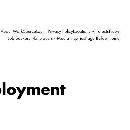
n
About WorkSource
Log-In
Privacy Policy
Locations
Projects
News
Job Seekers
Employers
Media Inquiries
Page Builder
Home
loyment