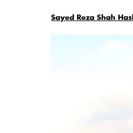
Sayed Reza Shah Has