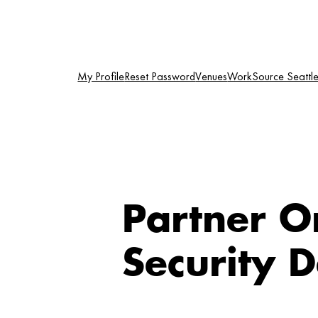
Skip
to
content
My Profile
Reset Password
Venues
WorkSource Seattle-
Partner O
Security 