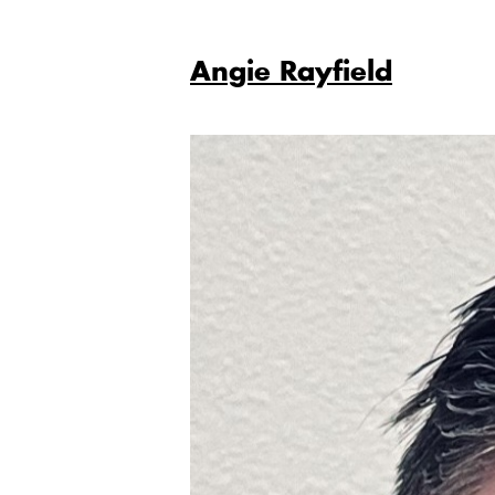
Angie Rayfield