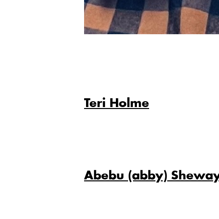
Teri Holme
Abebu (abby) Shewa