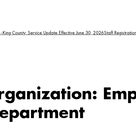
King County: Service Update Effective June 30, 2026
Staff Registratio
rganization:
Emp
Department