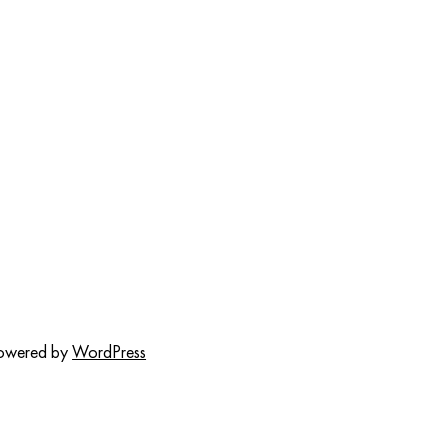
powered by
WordPress