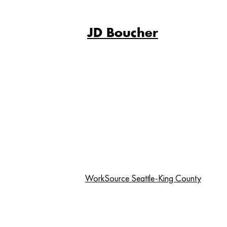
JD Boucher
WorkSource Seattle-King County