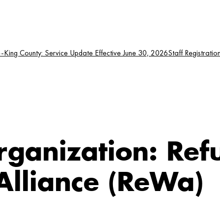
King County: Service Update Effective June 30, 2026
Staff Registratio
rganization:
Ref
lliance (ReWa)