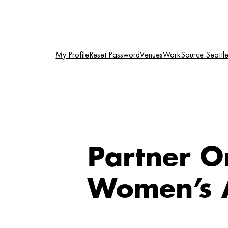
Skip
to
content
My Profile
Reset Password
Venues
WorkSource Seattle-
Partner O
Women’s A