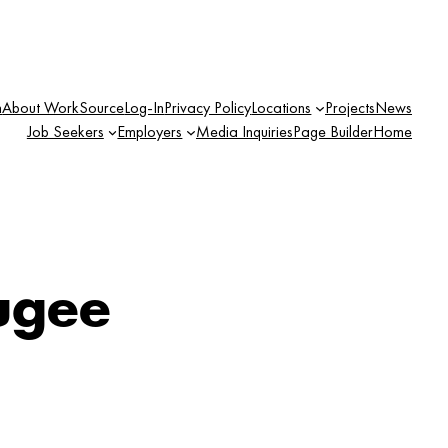
n
About WorkSource
Log-In
Privacy Policy
Locations
Projects
News
Job Seekers
Employers
Media Inquiries
Page Builder
Home
ugee