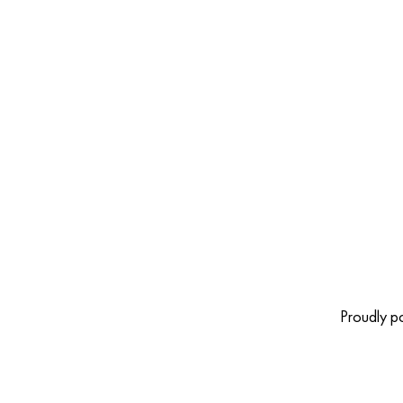
Proudly 