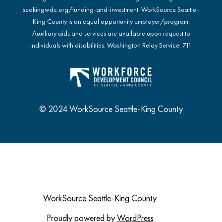
seakingwdc.org/funding-and-investment
. WorkSource Seattle-
King County is an equal opportunity employer/program.
Auxiliary aids and services are available upon request to
individuals with disabilities. Washington Relay Service: 711
© 2024 WorkSource Seattle-King County
WorkSource Seattle-King County
Proudly powered by
WordPress