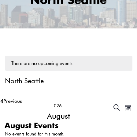
North Seattle
There are no upcoming events.
North Seattle
8/8/2026
Ev
Events
Search
Month
Vi
August
Searc
Na
and
2026
Select
August Events
date.
Views
No events found for this month.