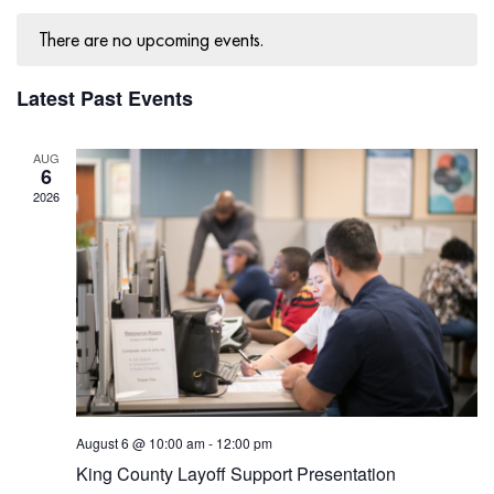
Navig
There are no upcoming events.
Latest Past Events
AUG
6
2026
August 6 @ 10:00 am
-
12:00 pm
King County Layoff Support Presentation