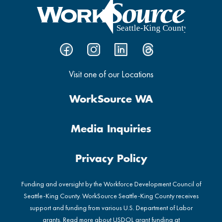
Visit one of our Locations
WorkSource WA
Media Inquiries
Privacy Policy
Funding and oversight by the Workforce Development Council of
Seattle-King County. WorkSource Seattle-King County receives
support and funding from various U.S. Department of Labor
grants. Read more about USDOL grant funding at