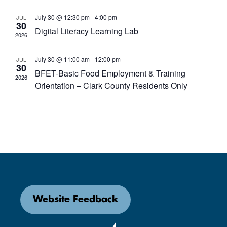
July 30 @ 12:30 pm
-
4:00 pm
JUL
30
Digital Literacy Learning Lab
2026
July 30 @ 11:00 am
-
12:00 pm
JUL
30
BFET-Basic Food Employment & Training
2026
Orientation – Clark County Residents Only
Website Feedback