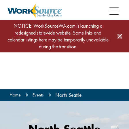
NOTICE: WorkSourceWA.com is launching a
redesigned statewide website
. Some links and
calendar listings here may be temporarily unavailable
during the transition.
Skip
to
main
content
North Seattle
Home
Events